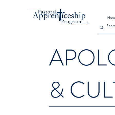
Hom
APOL
& CU