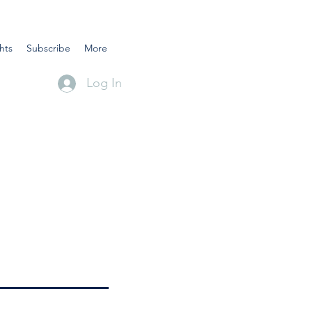
hts
Subscribe
More
Log In