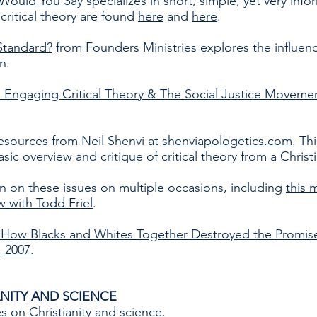
Would You Say
specializes in short, simple, yet very inf
 critical theory are found
here
and
here
.
Standard?
from Founders Ministries explores the influence
n.
. Engaging Critical Theory & The Social Justice Moveme
resources from Neil Shenvi at
shenviapologetics.com
. Th
asic overview and critique of critical theory from a Christ
on these issues on multiple occasions, including
this 
ew with Todd Friel
.
: How Blacks and Whites Together Destroyed the Promise 
 2007.
NITY AND SCIENCE
es
on Christianity and science.