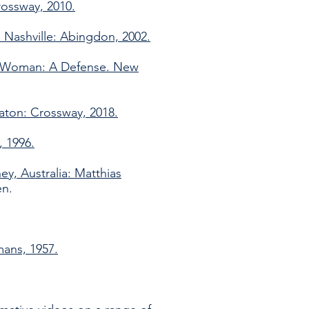
rossway, 2010.
 Nashville: Abingdon, 2002.
nd Woman: A Defense. New
aton: Crossway, 2018.
, 1996.
ey, Australia: Matthias
en.
mans, 1957.