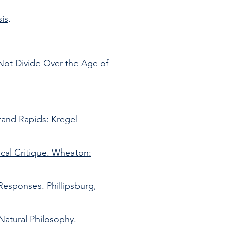
is
.
.
Not Divide Over the Age of
rand Rapids: Kregel
gical Critique. Wheaton:
Responses. Phillipsburg,
Natural Philosophy.