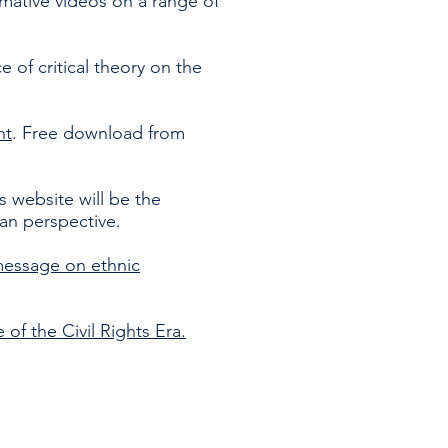
ormative videos on a range of
 of critical theory on the
nt
. Free download from
is website will be the
ian perspective.
message on ethnic
of the Civil Rights Era.