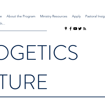
e
About the Program
Ministry Resources
Apply
Pastoral Insig
OGETICS
LTURE