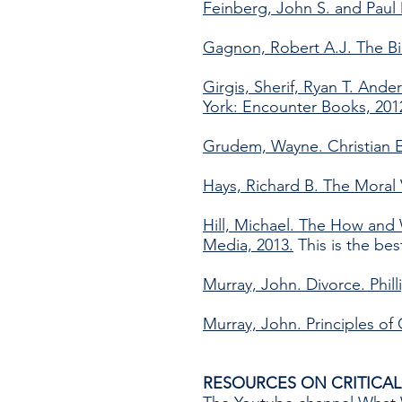
Feinberg, John S. and Paul
Gagnon, Robert A.J. The Bi
Girgis, Sherif, Ryan T. An
York: Encounter Books, 201
Grudem, Wayne. Christian E
Hays, Richard B. The Moral
Hill, Michael. The How and 
Media, 2013.
This is the bes
Murray, John. Divorce. Phill
Murray, John. Principles of
RESOURCES ON CRITICAL 