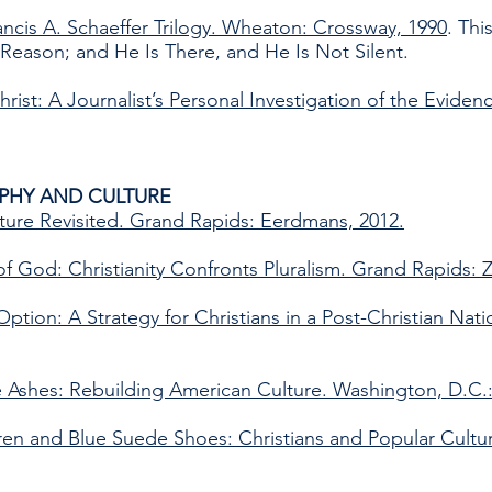
rancis A. Schaeffer Trilogy. Wheaton: Crossway, 1990
. Th
Reason; and He Is There, and He Is Not Silent.
rist: A Journalist’s Personal Investigation of the Eviden
PHY AND CULTURE
ture Revisited. Grand Rapids: Eerdmans, 2012.
 God: Christianity Confronts Pluralism. Grand Rapids: 
ption: A Strategy for Christians in a Post-Christian Nati
e Ashes: Rebuilding American Culture. Washington, D.C.:
dren and Blue Suede Shoes: Christians and Popular Cult