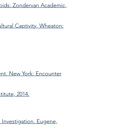
apids: Zondervan Academic,
ultural Captivity. Wheaton:
nt. New York: Encounter
itute, 2014.
l Investigation. Eugene,