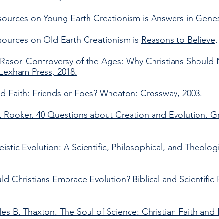
esources on Young Earth Creationism is
Answers in Genes
esources on Old Earth Creationism is
Reasons to Believe
Rasor. Controversy of the Ages: Why Christians Should 
 Lexham Press, 2018.
nd Faith: Friends or Foes? Wheaton: Crossway, 2003.
 Rooker. 40 Questions about Creation and Evolution. G
heistic Evolution: A Scientific, Philosophical, and Theolo
d Christians Embrace Evolution? Biblical and Scientific 
es B. Thaxton. The Soul of Science: Christian Faith and 