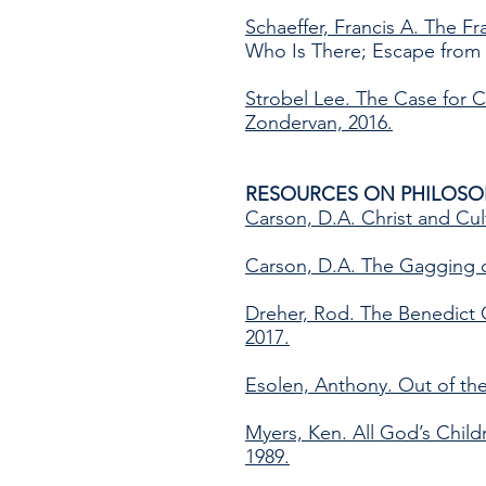
Schaeffer, Francis A. The F
Who Is There; Escape from 
Strobel Lee. The Case for Ch
Zondervan, 2016.
RESOURCES ON PHILOSO
Carson, D.A. Christ and Cul
Carson, D.A. The Gagging of
Dreher, Rod. The Benedict O
2017.
Esolen, Anthony. Out of th
Myers, Ken. All God’s Chil
1989.