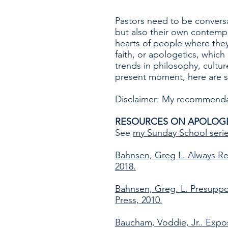
Pastors need to be conversa
but also their own contempo
hearts of people where they
faith, or apologetics, whic
trends in philosophy, culture
present moment, here are s
Disclaimer: My recommendati
RESOURCES ON APOLOG
See
my Sunday School seri
Bahnsen, Greg L. Always Re
2018.
Bahnsen, Greg. L. Presuppo
Press, 2010.
Baucham, Voddie, Jr.. Expo