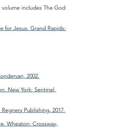
is volume includes The God
ce for Jesus. Grand Rapids:
Zondervan, 2002.
on. New York: Sentinel,
 Regnery Publishing, 2017.
ure. Wheaton: Crossway,