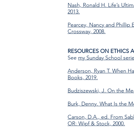
Nash, Ronald H. Life’s Ult
2013.
Pearcey, Nancy and Phillip E
Crossway, 2008.
RESOURCES ON ETHICS 
See
my Sunday School seri
Anderson, Ryan T. When Ha
Books, 2019.
Budziszewski, J. On the Mea
Burk, Denny. What Is the M
Carson, D.A., ed. From Sabba
OR: Wipf & Stock, 2000.