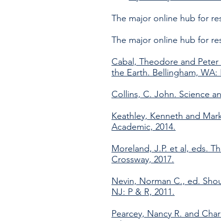
The major online hub for r
The major online hub for r
Cabal, Theodore and Peter 
the Earth. Bellingham, WA:
Collins, C. John. Science a
Keathley, Kenneth and Mark
Academic, 2014.
Moreland, J.P. et al, eds. T
Crossway, 2017.
Nevin, Norman C., ed. Shoul
NJ: P & R, 2011.
Pearcey, Nancy R. and Charl