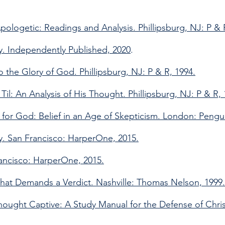
pologetic: Readings and Analysis. Phillipsburg, NJ: P & 
. Independently Published, 2020
.
 the Glory of God. Phillipsburg, NJ: P & R, 1994.
il: An Analysis of His Thought. Phillipsburg, NJ: P & R, 
 for God: Belief in an Age of Skepticism. London: Pengu
ty. San Francisco: HarperOne, 2015.
rancisco: HarperOne, 2015.
hat Demands a Verdict. Nashville: Thomas Nelson, 1999.
 Thought Captive: A Study Manual for the Defense of Christ