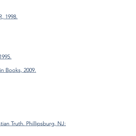
R, 1998.
1995.
in Books, 2009.
ian Truth. Phillipsburg, NJ: