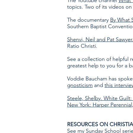
The Youtube channel
What 
topics. Two of its videos on
The documentary
By What 
Southern Baptist Conventio
Shenvi, Neil and Pat Sawyer
Ratio Christi.
See a collection of helpful 
greatest help to you for a b
Voddie Baucham has spoken 
gnosticism
and
this intervi
Steele, Shelby. White Guilt
New York: Harper Perennial,
RESOURCES ON CHRISTIA
See
my Sunday School seri