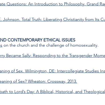
imate Questions: An Introduction to Philosophy. Grand R
. Johnson. Total Truth: Liberating Christianity from Its C
AND CONTEMPORARY ETHICAL ISSUES
es
on the church and the challenge of homosexuality.
rry Became Sally: Responding to the Transgender Mome
ning of Sex. Wilmington, DE: Intercollegiate Studies Inst
eaning of Sex? Wheaton: Crossway, 2013.
th to Lord’s Day: A Biblical, Historical, and Theologica