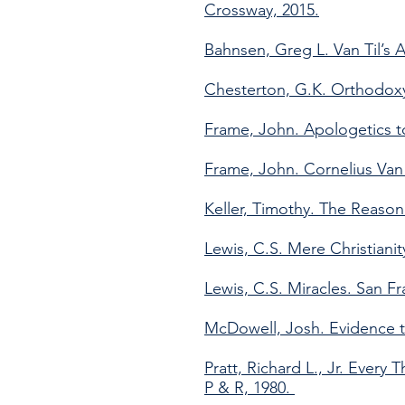
Crossway, 2015.
Bahnsen, Greg L. Van Til’s A
Chesterton, G.K. Orthodoxy
Frame, John. Apologetics to
Frame, John. Cornelius Van T
Keller, Timothy. The Reason
Lewis, C.S. Mere Christiani
Lewis, C.S. Miracles. San F
McDowell, Josh. Evidence t
Pratt, Richard L., Jr. Every
P & R, 1980.