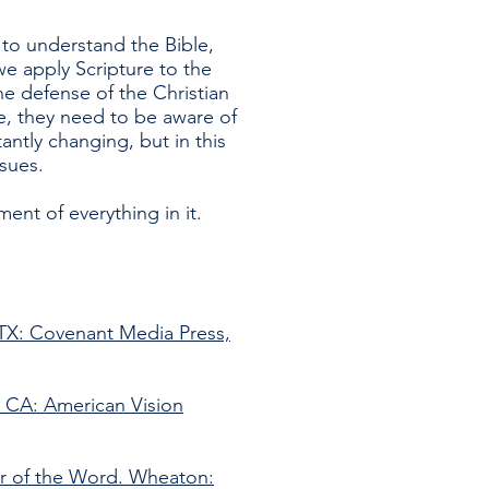
 to understand the Bible,
e apply Scripture to the
he defense of the Christian
re, they need to be aware of
tantly changing, but in this
sues.
nt of everything in it.
 TX: Covenant Media Press,
 CA: American Vision
er of the Word. Wheaton: