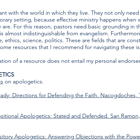
nt with the world in which they live. They not only need
rary setting, because effective ministry happens when w
 are. For this reason, pastors need basic grounding in t
h is almost indistinguishable from evangelism. Furthermo
, ethics, science, politics. These are fields that are cons
ome resources that I recommend for navigating these is
on of a resource does not entail my personal endorseme
ETICS
es
on apologetics.
ady: Directions for Defending the Faith. Nacogdoches,
sitional Apologetics: Stated and Defended. San Ramon,
sitory Apologetics: Answering Objections with the Pow