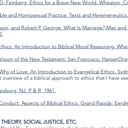
 D. Feinberg. Ethics for a Brave New World. Wheaton: C
ble and Homosexual Practice: Texts and Heremeneutics.
derson, and Robert P. George. What Is Marriage? Man a
2.
thics: An Introduction to Biblical Moral Reasoning. Whe
 Vision of the New Testament. San Francisco: HarperOne
Why of Love: An Introduction to Evangelical Ethics. Sydn
t overview of a biblical approach to ethics that I have se
ipsburg, NJ: P & R, 1961.
 Conduct: Aspects of Biblical Ethics. Grand Rapids: Eerd
THEORY, SOCIAL JUSTICE, ETC.