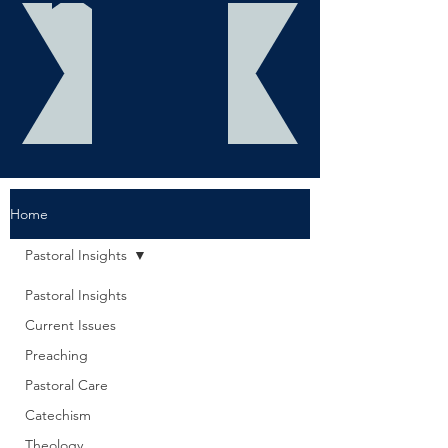
Home
Pastoral Insights
Pastoral Insights
Current Issues
Preaching
Pastoral Care
Catechism
Theology