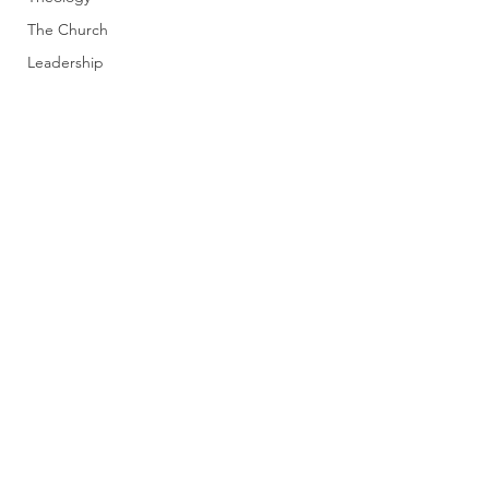
The Church
Leadership