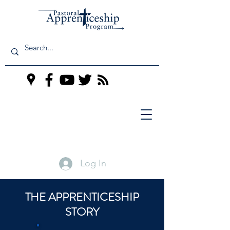
Log In
THE APPRENTICESHIP
STORY