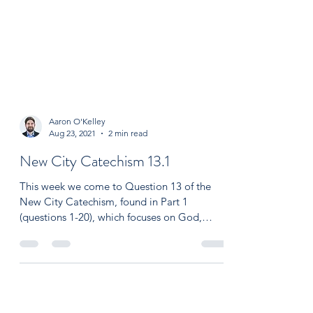
Aaron O'Kelley
Aug 23, 2021
2 min read
New City Catechism 13.1
This week we come to Question 13 of the
New City Catechism, found in Part 1
(questions 1-20), which focuses on God,
creation and the...