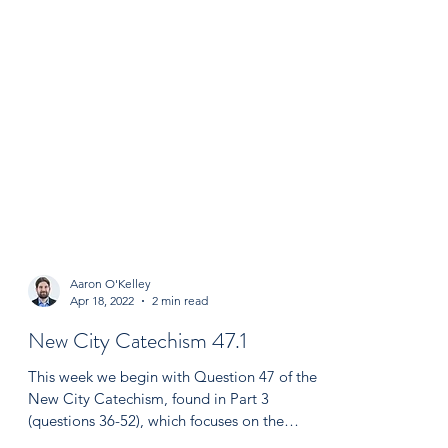
Aaron O'Kelley
Apr 18, 2022
2 min read
New City Catechism 47.1
This week we begin with Question 47 of the
New City Catechism, found in Part 3