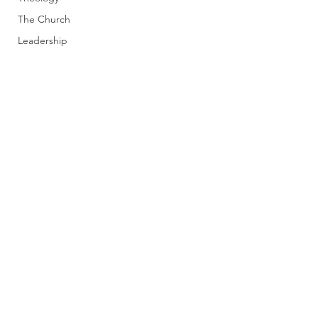
The Church
Leadership