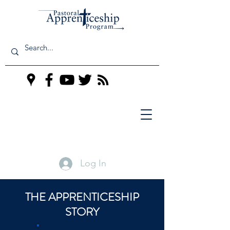
Log In
THE APPRENTICESHIP
STORY