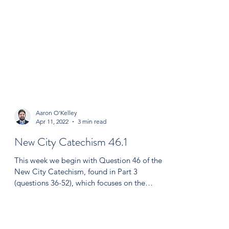
Aaron O'Kelley
Apr 11, 2022
3 min read
New City Catechism 46.1
This week we begin with Question 46 of the
New City Catechism, found in Part 3
(questions 36-52), which focuses on the