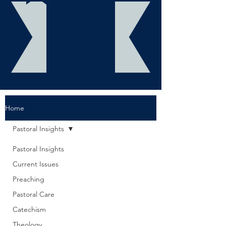
Home
Pastoral Insights
Pastoral Insights
Current Issues
Preaching
Pastoral Care
Catechism
Theology