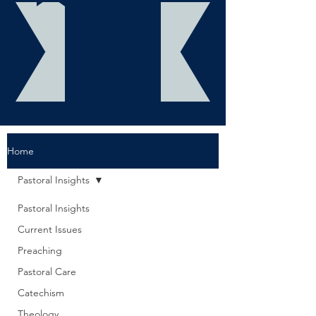
Home
Pastoral Insights
Pastoral Insights
Current Issues
Preaching
Pastoral Care
Catechism
Theology