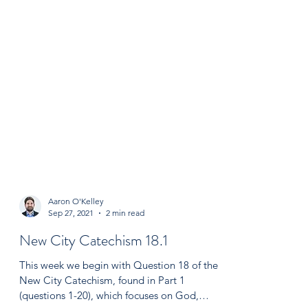
Aaron O'Kelley
Sep 27, 2021
2 min read