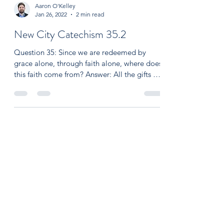
Aaron O'Kelley
Jan 26, 2022
2 min read
New City Catechism 35.2
Question 35: Since we are redeemed by
grace alone, through faith alone, where does
this faith come from? Answer: All the gifts we
receive...