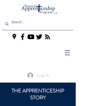
Log In
THE APPRENTICESHIP
STORY