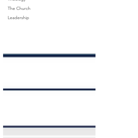
The Church
Leadership