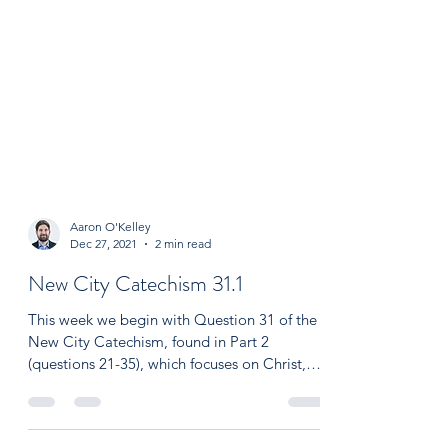
Aaron O'Kelley
Dec 27, 2021
2 min read
New City Catechism 31.1
This week we begin with Question 31 of the
New City Catechism, found in Part 2
(questions 21-35), which focuses on Christ,
redemption,...