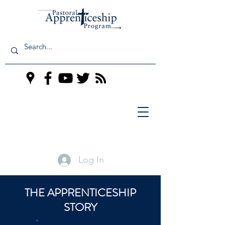
Log In
THE APPRENTICESHIP
STORY