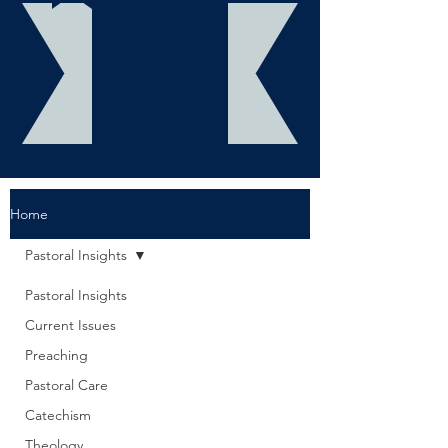
Home
Pastoral Insights
Pastoral Insights
Current Issues
Preaching
Pastoral Care
Catechism
Theology