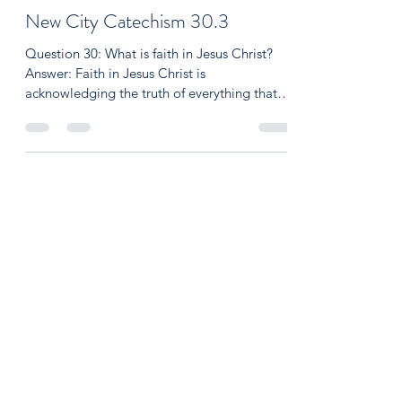
Aaron O'Kelley
Dec 24, 2021
2 min read
New City Catechism 30.3
Question 30: What is faith in Jesus Christ?
Answer: Faith in Jesus Christ is
acknowledging the truth of everything that
God has revealed...