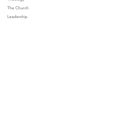
The Church
Leadership