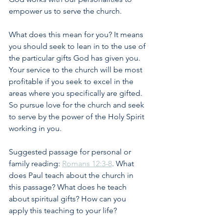
empower us to serve the church. 
What does this mean for you? It means 
you should seek to lean in to the use of 
the particular gifts God has given you. 
Your service to the church will be most 
profitable if you seek to excel in the 
areas where you specifically are gifted. 
So pursue love for the church and seek 
to serve by the power of the Holy Spirit 
working in you.
Suggested passage for personal or 
family reading: 
Romans 12:3-8
. What 
does Paul teach about the church in 
this passage? What does he teach 
about spiritual gifts? How can you 
apply this teaching to your life?