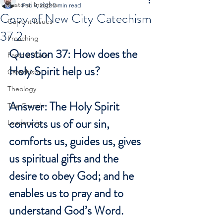
Pastoral Insights
Feb 9, 2022
2 min read
Copy of New City Catechism
Current Issues
37.2
Preaching
Question 37: How does the 
Pastoral Care
Holy Spirit help us?
Catechism
Theology
Answer: The Holy Spirit 
The Church
convicts us of our sin, 
Leadership
comforts us, guides us, gives 
us spiritual gifts and the 
desire to obey God; and he 
enables us to pray and to 
understand God’s Word.