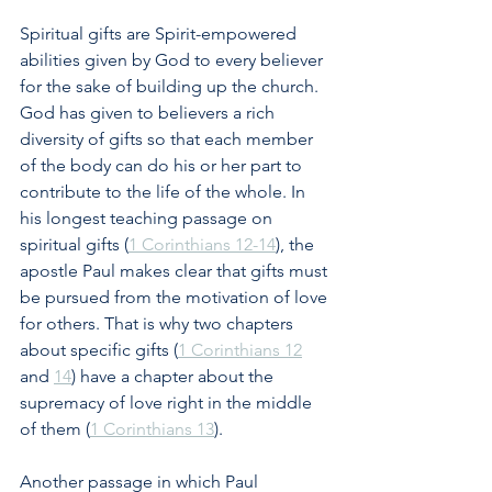
Spiritual gifts are Spirit-empowered 
abilities given by God to every believer 
for the sake of building up the church. 
God has given to believers a rich 
diversity of gifts so that each member 
of the body can do his or her part to 
contribute to the life of the whole. In 
his longest teaching passage on 
spiritual gifts (
1 Corinthians 12-14
), the 
apostle Paul makes clear that gifts must 
be pursued from the motivation of love 
for others. That is why two chapters 
about specific gifts (
1 Corinthians 12
and 
14
) have a chapter about the 
supremacy of love right in the middle 
of them (
1 Corinthians 13
).
Another passage in which Paul 