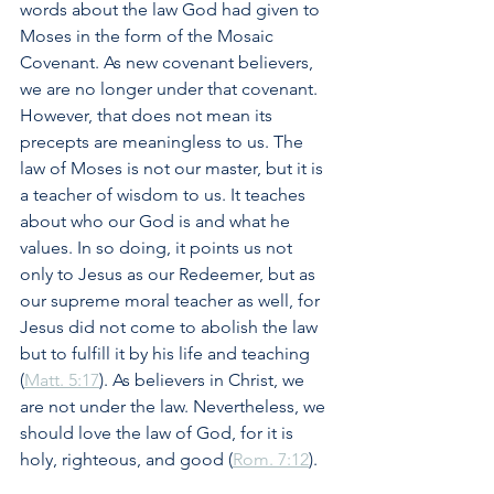
words about the law God had given to 
Moses in the form of the Mosaic 
Covenant. As new covenant believers, 
we are no longer under that covenant. 
However, that does not mean its 
precepts are meaningless to us. The 
law of Moses is not our master, but it is 
a teacher of wisdom to us. It teaches 
about who our God is and what he 
values. In so doing, it points us not 
only to Jesus as our Redeemer, but as 
our supreme moral teacher as well, for 
Jesus did not come to abolish the law 
but to fulfill it by his life and teaching 
(
Matt. 5:17
). As believers in Christ, we 
are not under the law. Nevertheless, we 
should love the law of God, for it is 
holy, righteous, and good (
Rom. 7:12
).