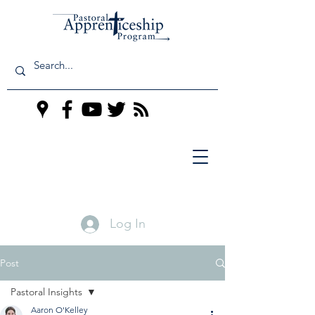
Log In
Post
Pastoral Insights
Aaron O'Kelley