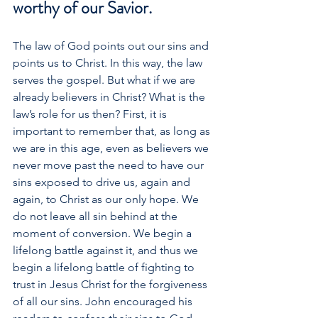
worthy of our Savior.
The law of God points out our sins and 
points us to Christ. In this way, the law 
serves the gospel. But what if we are 
already believers in Christ? What is the 
law’s role for us then? First, it is 
important to remember that, as long as 
we are in this age, even as believers we 
never move past the need to have our 
sins exposed to drive us, again and 
again, to Christ as our only hope. We 
do not leave all sin behind at the 
moment of conversion. We begin a 
lifelong battle against it, and thus we 
begin a lifelong battle of fighting to 
trust in Jesus Christ for the forgiveness 
of all our sins. John encouraged his 