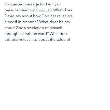
Suggested passage for family or 
personal reading: 
Psalm 19
. What does 
David say about how God has revealed 
himself in creation? What does he say 
about God’s revelation of himself 
through his written word? What does 
this psalm teach us about the value of 
God’s law and how we should respond 
to it?
#law
#sin
#Christ
#gospel
#obedience
#wisdom
#faith
See All
Recent Posts