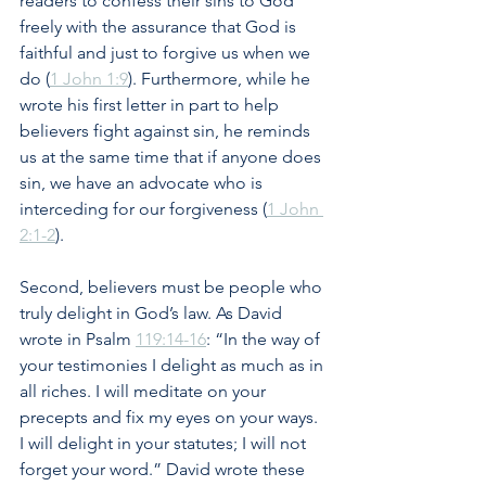
readers to confess their sins to God 
freely with the assurance that God is 
faithful and just to forgive us when we 
do (
1 John 1:9
). Furthermore, while he 
wrote his first letter in part to help 
believers fight against sin, he reminds 
us at the same time that if anyone does 
sin, we have an advocate who is 
interceding for our forgiveness (
1 John 
2:1-2
).
Second, believers must be people who 
truly delight in God’s law. As David 
wrote in Psalm 
119:14-16
: “In the way of 
your testimonies I delight as much as in 
all riches. I will meditate on your 
precepts and fix my eyes on your ways. 
I will delight in your statutes; I will not 
forget your word.” David wrote these 