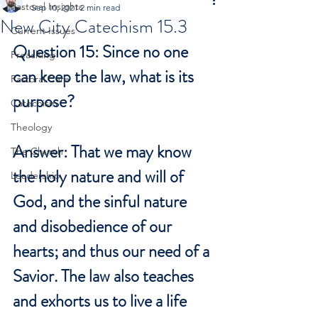
Pastoral Insights
Sep 10, 2021
2 min read
New City Catechism 15.3
Current Issues
Question 15: Since no one 
Preaching
can keep the law, what is its 
Pastoral Care
purpose?
Catechism
Theology
Answer: That we may know 
The Church
the holy nature and will of 
Leadership
God, and the sinful nature 
and disobedience of our 
hearts; and thus our need of a 
Savior. The law also teaches 
and exhorts us to live a life 