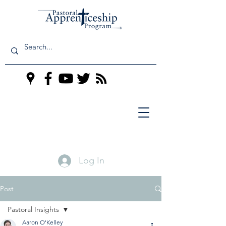
Log In
Post
Pastoral Insights
Aaron O'Kelley