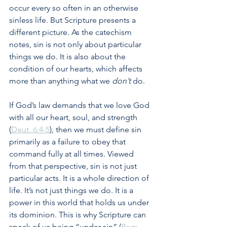
occur every so often in an otherwise 
sinless life. But Scripture presents a 
different picture. As the catechism 
notes, sin is not only about particular 
things we do. It is also about the 
condition of our hearts, which affects 
more than anything what we 
don’t
 do. 
If God’s law demands that we love God 
with all our heart, soul, and strength 
(
Deut. 6:4-5
), then we must define sin 
primarily as a failure to obey that 
command fully at all times. Viewed 
from that perspective, sin is not just 
particular acts. It is a whole direction of 
life. It’s not just things we do. It is a 
power in this world that holds us under 
its dominion. This is why Scripture can 
speak of us being “under sin” (
Rom. 