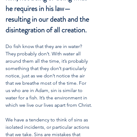
he requires in his law—
resulting in our death and the 
disintegration of all creation.
Do fish know that they are in water? 
They probably don’t. With water all 
around them all the time, it’s probably 
something that they don’t particularly 
notice, just as we don’t notice the air 
that we breathe most of the time. For 
us who are in Adam, sin is similar to 
water for a fish. It’s the environment in 
which we live our lives apart from Christ.
We have a tendency to think of sins as 
isolated incidents, or particular actions 
that we take. Sins are mistakes that 