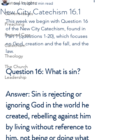
Pastoral Insights
Sep 13, 2021
2 min read
New City Catechism 16.1
Current Issues
This week we begin with Question 16 
Preaching
of the New City Catechism, found in 
Pastoral Care
Part 1 (questions 1-20), which focuses 
on God, creation and the fall, and the 
Catechism
law.
Theology
The Church
Question 16: What is sin?
Leadership
Answer: Sin is rejecting or 
ignoring God in the world he 
created, rebelling against him 
by living without reference to 
him, not being or doing what 