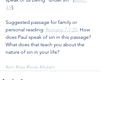
3:9
).
Suggested passage for family or 
personal reading: 
Romans 7:7-25
. How 
does Paul speak of sin in this passage? 
What does that teach you about the 
nature of sin in your life?
#sin
#law
#love
#Adam
See All
Recent Posts