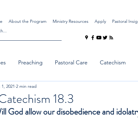
e
About the Program
Ministry Resources
Apply
Pastoral Insig
ues
Preaching
Pastoral Care
Catechism
 1, 2021
2 min read
Catechism 18.3
ll God allow our disobedience and idolatr