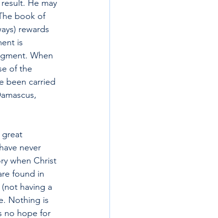
 result. He may 
The book of 
ays) rewards 
ent is 
judgment. When 
e of the 
 been carried 
 Damascus, 
 great 
have never 
ory when Christ 
are found in 
 (not having a 
e. Nothing is 
s no hope for 