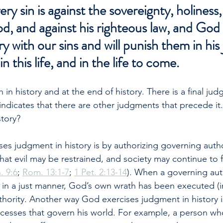
y sin is against the sovereignty, holiness,
, and against his righteous law, and God i
y with our sins and will punish them in his 
 this life, and in the life to come.
in history and at the end of history. There is a final ju
 indicates that there are other judgments that precede i
story?
s judgment in history is by authorizing governing author
hat evil may be restrained, and society may continue to f
. 9:6
; 
Rom. 13:1-7
; 
1 Pet. 2:13-14
). When a governing aut
 in a just manner, God’s own wrath has been executed (
thority. Another way God exercises judgment in history i
cesses that govern his world. For example, a person who