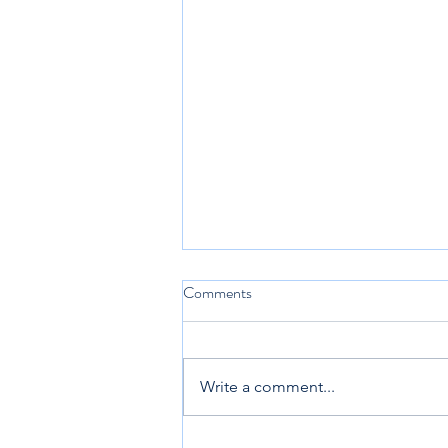
Comments
Write a comment...
New City Catechism 52.3