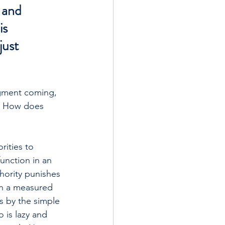
 and 
s 
just 
dgment coming, 
t. How does 
ities to 
unction in an 
hority punishes 
in a measured 
s by the simple 
 is lazy and 