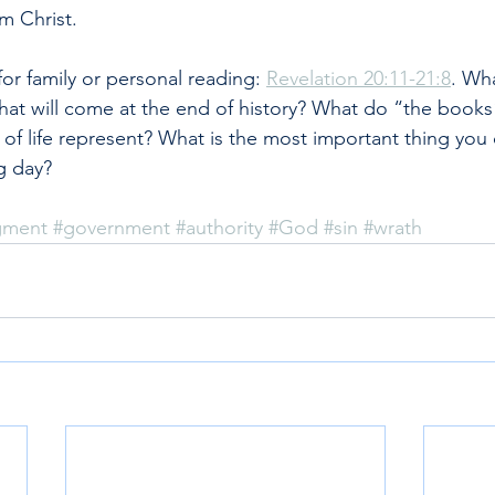
m Christ.
r family or personal reading: 
Revelation 20:11-21:8
. Wha
hat will come at the end of history? What do “the books
f life represent? What is the most important thing you 
g day?
dgment
#government
#authority
#God
#sin
#wrath