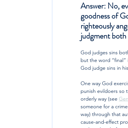
Answer: No, ever
goodness of God
righteously angr
judgment both in
God judges sins both 
but the word “final”
God judge sins in hi
One way God exercise
punish evildoers so t
orderly way (see 
Gen
someone for a crime
way) through that au
cause-and-effect pro