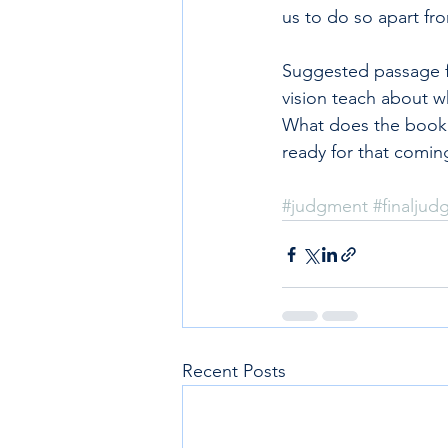
us to do so apart fro
Suggested passage fo
vision teach about w
What does the book o
ready for that comin
#judgment
#finalju
Recent Posts