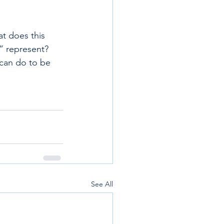
t does this 
” represent? 
can do to be 
See All