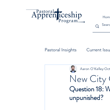
Hom
Pastoral Insights
Current Iss
Aaron O'Kelley
Oct
The Church
Leadership
New City 
Question 18: Wi
unpunished?