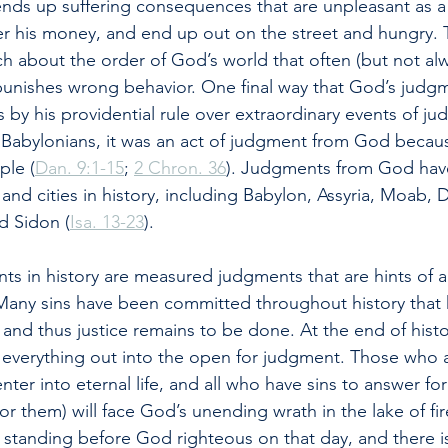
ends up suffering consequences that are unpleasant as a
er his money, and end up out on the street and hungry. 
 about the order of God’s world that often (but not alw
unishes wrong behavior. One final way that God’s judgm
is by his providential rule over extraordinary events of 
e Babylonians, it was an act of judgment from God becaus
ple (
Dan. 9:1-15
; 
2 Chron. 36
). Judgments from God have
and cities in history, including Babylon, Assyria, Moab,
d Sidon (
Isa. 13-23
).
nts in history are measured judgments that are hints of a
any sins have been committed throughout history that 
 and thus justice remains to be done. At the end of hist
ng everything out into the open for judgment. Those who 
enter into eternal life, and all who have sins to answer for
r them) will face God’s unending wrath in the lake of fir
standing before God righteous on that day, and there i