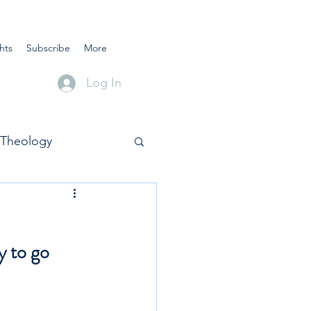
hts
Subscribe
More
Log In
Theology
y to go 