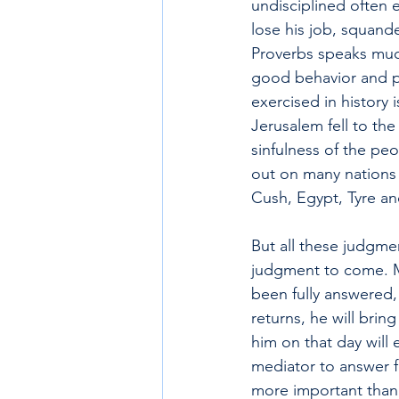
undisciplined often 
lose his job, squand
Proverbs speaks much
good behavior and p
exercised in history 
Jerusalem fell to th
sinfulness of the peo
out on many nations 
Cush, Egypt, Tyre an
But all these judgme
judgment to come. M
been fully answered,
returns, he will bri
him on that day will 
mediator to answer fo
more important than 