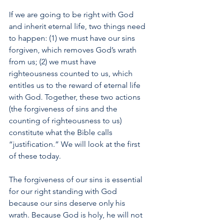
If we are going to be right with God 
and inherit eternal life, two things need 
to happen: (1) we must have our sins 
forgiven, which removes God’s wrath 
from us; (2) we must have 
righteousness counted to us, which 
entitles us to the reward of eternal life 
with God. Together, these two actions 
(the forgiveness of sins and the 
counting of righteousness to us) 
constitute what the Bible calls 
“justification.” We will look at the first 
of these today.
The forgiveness of our sins is essential 
for our right standing with God 
because our sins deserve only his 
wrath. Because God is holy, he will not 