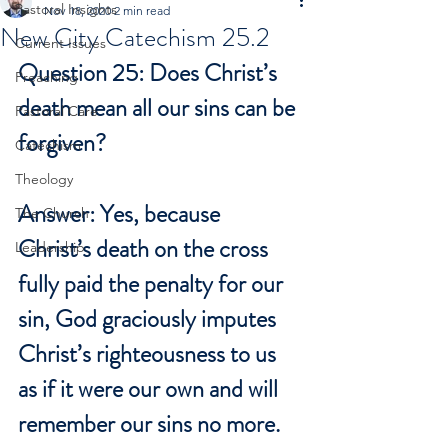
Pastoral Insights
Nov 18, 2020
2 min read
New City Catechism 25.2
Current Issues
Question 25: Does Christ’s 
Preaching
death mean all our sins can be 
Pastoral Care
forgiven?
Catechism
Theology
Answer: Yes, because 
The Church
Christ’s death on the cross 
Leadership
fully paid the penalty for our 
sin, God graciously imputes 
Christ’s righteousness to us 
as if it were our own and will 
remember our sins no more.