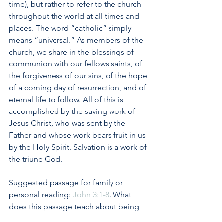
time), but rather to refer to the church 
throughout the world at all times and 
places. The word “catholic” simply 
means “universal.” As members of the 
church, we share in the blessings of 
communion with our fellows saints, of 
the forgiveness of our sins, of the hope 
of a coming day of resurrection, and of 
eternal life to follow. All of this is 
accomplished by the saving work of 
Jesus Christ, who was sent by the 
Father and whose work bears fruit in us 
by the Holy Spirit. Salvation is a work of 
the triune God.
Suggested passage for family or 
personal reading: 
John 3:1-8
. What 
does this passage teach about being 
born again? What is the role of the 