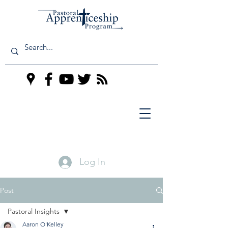
Log In
Post
Pastoral Insights
Aaron O'Kelley