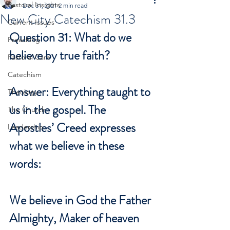
Pastoral Insights
Dec 31, 2021
2 min read
New City Catechism 31.3
Current Issues
Question 31: What do we 
Preaching
believe by true faith?
Pastoral Care
Catechism
Answer: Everything taught to 
Theology
us in the gospel. The 
The Church
Apostles’ Creed expresses 
Leadership
what we believe in these 
words: 
We believe in God the Father 
Almighty, Maker of heaven 