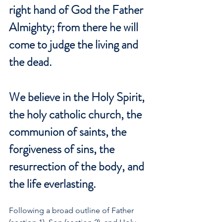
right hand of God the Father 
Almighty; from there he will 
come to judge the living and 
the dead.
We believe in the Holy Spirit, 
the holy catholic church, the 
communion of saints, the 
forgiveness of sins, the 
resurrection of the body, and 
the life everlasting.
Following a broad outline of Father 