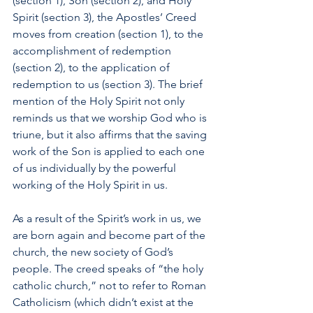
(section 1), Son (section 2), and Holy 
Spirit (section 3), the Apostles’ Creed 
moves from creation (section 1), to the 
accomplishment of redemption 
(section 2), to the application of 
redemption to us (section 3). The brief 
mention of the Holy Spirit not only 
reminds us that we worship God who is 
triune, but it also affirms that the saving 
work of the Son is applied to each one 
of us individually by the powerful 
working of the Holy Spirit in us. 
As a result of the Spirit’s work in us, we 
are born again and become part of the 
church, the new society of God’s 
people. The creed speaks of “the holy 
catholic church,” not to refer to Roman 
Catholicism (which didn’t exist at the 