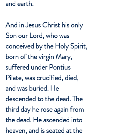
and earth.
And in Jesus Christ his only 
Son our Lord, who was 
conceived by the Holy Spirit, 
born of the virgin Mary, 
suffered under Pontius 
Pilate, was crucified, died, 
and was buried. He 
descended to the dead. The 
third day he rose again from 
the dead. He ascended into 
heaven, and is seated at the 