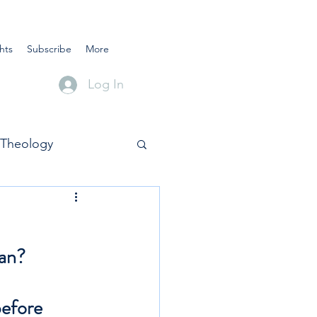
hts
Subscribe
More
Log In
Theology
ean?
before 