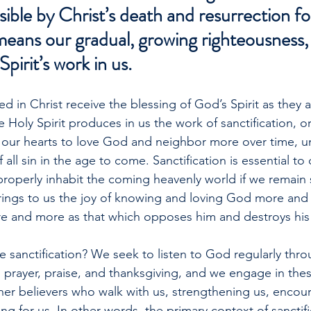
ble by Christ’s death and resurrection for
means our gradual, growing righteousness
Spirit’s work in us.
ed in Christ receive the blessing of God’s Spirit as they
e Holy Spirit produces in us the work of sanctification, o
 our hearts to love God and neighbor more over time, un
all sin in the age to come. Sanctification is essential to 
operly inhabit the coming heavenly world if we remain si
brings to us the joy of knowing and loving God more and
e and more as that which opposes him and destroys his 
sanctification? We seek to listen to God regularly thro
prayer, praise, and thanksgiving, and we engage in these 
er believers who walk with us, strengthening us, encour
ng for us. In other words, the primary context of sanctific