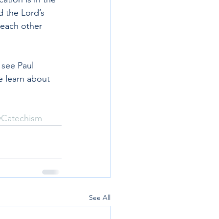
 the Lord’s 
each other 
 see Paul 
e learn about 
yCatechism
See All