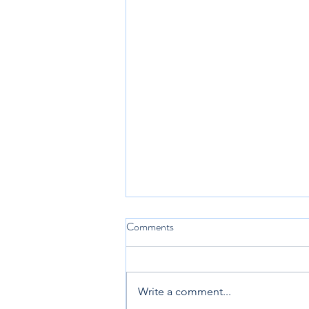
Comments
Write a comment...