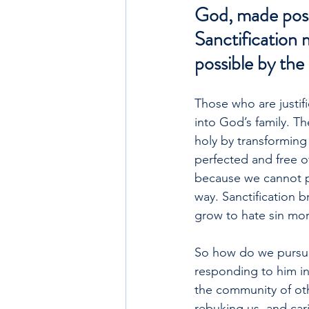
God, made possi
Sanctification 
possible by the 
Those who are justifi
into God’s family. Th
holy by transforming
perfected and free of 
because we cannot pr
way. Sanctification 
grow to hate sin mor
So how do we pursue 
responding to him in 
the community of oth
rebuking us, and cari