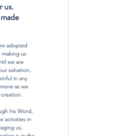
 us. 
, made 
 are adopted 
r making us 
til we are 
our salvation, 
nful in any 
 more as we 
creation.
ugh his Word, 
activities in 
aging us, 
ation is in the 