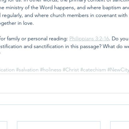
he ministry of the Word happens, and where baptism and
 regularly, and where church members in covenant with 
gether in love.
r family or personal reading: 
Philippians 3:2-16
. Do you
stification and sanctification in this passage? What do w
?
ication
#salvation
#holiness
#Christ
#catechism
#NewCit