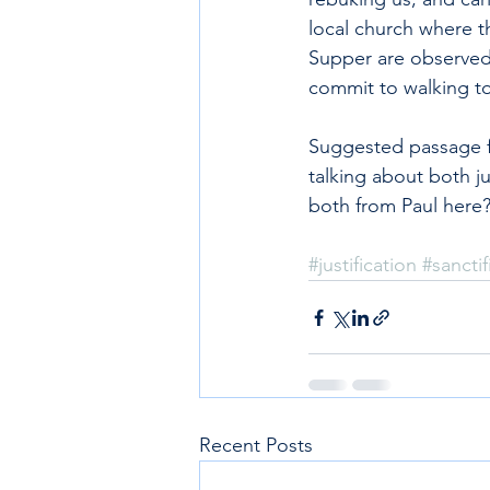
local church where t
Supper are observed
commit to walking to
Suggested passage fo
talking about both ju
both from Paul here
#justification
#sanctif
Recent Posts