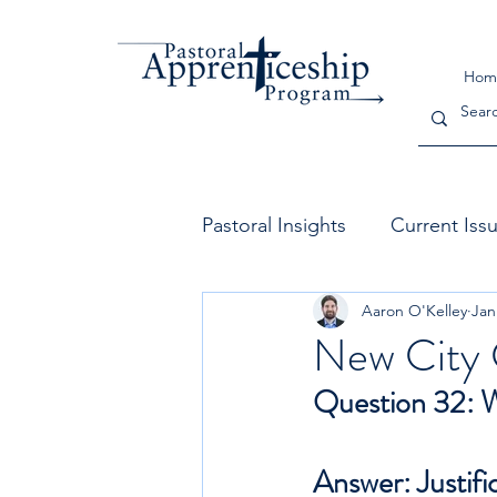
Hom
Pastoral Insights
Current Iss
Aaron O'Kelley
Jan
The Church
Leadership
New City 
Question 32: Wh
Answer: Justifi