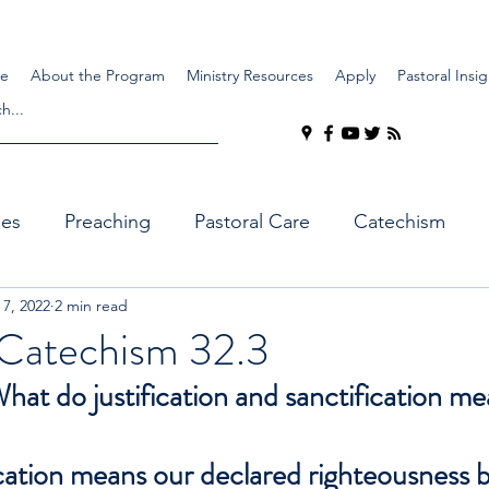
e
About the Program
Ministry Resources
Apply
Pastoral Insig
ues
Preaching
Pastoral Care
Catechism
 7, 2022
2 min read
Catechism 32.3
at do justification and sanctification m
cation means our declared righteousness 