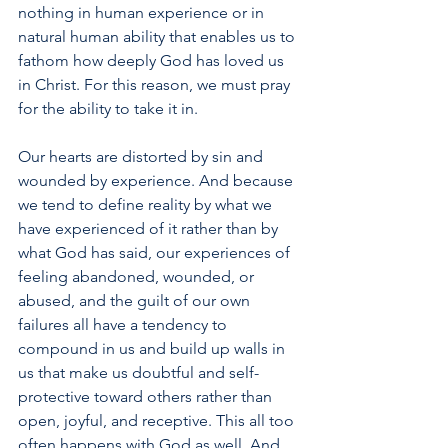
nothing in human experience or in 
natural human ability that enables us to 
fathom how deeply God has loved us 
in Christ. For this reason, we must pray 
for the ability to take it in.
Our hearts are distorted by sin and 
wounded by experience. And because 
we tend to define reality by what we 
have experienced of it rather than by 
what God has said, our experiences of 
feeling abandoned, wounded, or 
abused, and the guilt of our own 
failures all have a tendency to 
compound in us and build up walls in 
us that make us doubtful and self-
protective toward others rather than 
open, joyful, and receptive. This all too 
often happens with God as well. And 