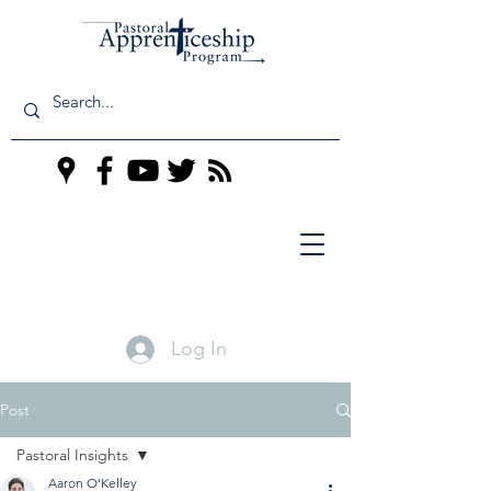
Log In
Post
Pastoral Insights
Aaron O'Kelley