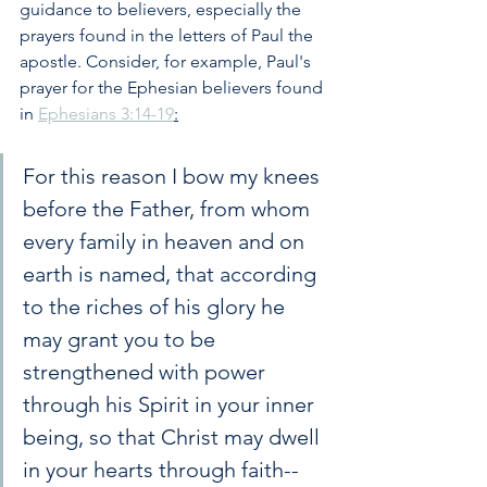
guidance to believers, especially the 
prayers found in the letters of Paul the 
apostle. Consider, for example, Paul's 
prayer for the Ephesian believers found 
in 
Ephesians 3:14-19
:
For this reason I bow my knees 
before the Father, from whom 
every family in heaven and on 
earth is named, that according 
to the riches of his glory he 
may grant you to be 
strengthened with power 
through his Spirit in your inner 
being, so that Christ may dwell 
in your hearts through faith--