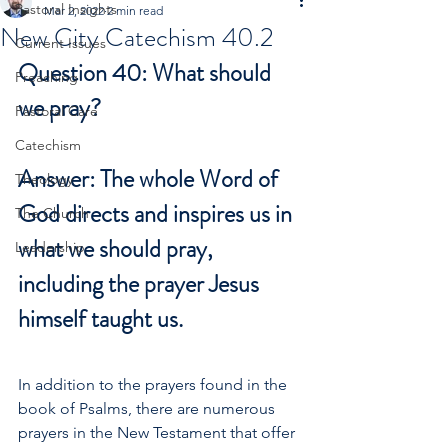
Pastoral Insights
Mar 2, 2022
2 min read
New City Catechism 40.2
Current Issues
Question 40: What should 
Preaching
we pray?
Pastoral Care
Catechism
Answer: The whole Word of 
Theology
God directs and inspires us in 
The Church
what we should pray, 
Leadership
including the prayer Jesus 
himself taught us.
In addition to the prayers found in the 
book of Psalms, there are numerous 
prayers in the New Testament that offer 