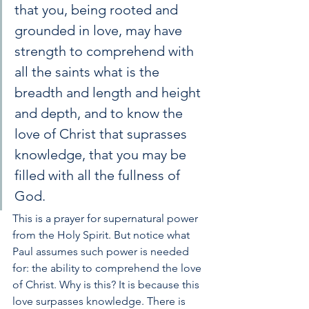
that you, being rooted and 
grounded in love, may have 
strength to comprehend with 
all the saints what is the 
breadth and length and height 
and depth, and to know the 
love of Christ that suprasses 
knowledge, that you may be 
filled with all the fullness of 
God.
This is a prayer for supernatural power 
from the Holy Spirit. But notice what 
Paul assumes such power is needed 
for: the ability to comprehend the love 
of Christ. Why is this? It is because this 
love surpasses knowledge. There is 