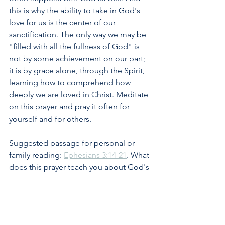
this is why the ability to take in God's 
love for us is the center of our 
sanctification. The only way we may be 
"filled with all the fullness of God" is 
not by some achievement on our part; 
it is by grace alone, through the Spirit, 
learning how to comprehend how 
deeply we are loved in Christ. Meditate 
on this prayer and pray it often for 
yourself and for others.
Suggested passage for personal or 
family reading: 
Ephesians 3:14-21
. What 
does this prayer teach you about God's 
love and your own need to take it in? 
How can you pray in light of what Paul 
expresses in this prayer, both for 
yourself and for others?