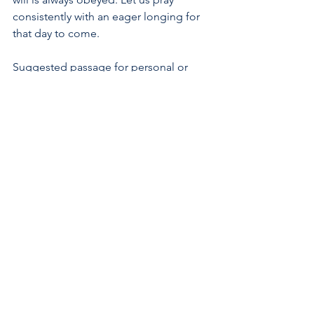
consistently with an eager longing for 
that day to come.
Suggested passage for personal or 
family reading: Spend this week 
meditating on Jesus' teaching on 
prayer from 
Matthew 6:5-15
. What does 
Jesus teach us not to do in prayer, and 
why? What do we learn about how we 
should pray from this passage?
#prayer
#God
#glory
#name
#kingdom
#will
#Lordsprayer
#Jesus
#catechism
#NewCityCatechism
Catechism