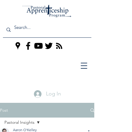
Log In
Post
Pastoral Insights
Aaron O'Kelley