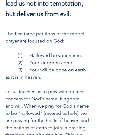
lead us not into temptation, 
but deliver us from evil.
The first three petitions of the model 
prayer are focused on God:
	(1)	Hallowed be your name.
	(2)	Your kingdom come.
	(3)	Your will be done on earth 
as it is in heaven.
Jesus teaches us to pray with greatest 
concern for God's name, kingdom, 
and will. When we pray for God's name 
to be "hallowed" (revered as holy), we 
are praying for the hosts of heaven and 
the nations of earth to join in praising, 
thanking, and obeying him. This is a 