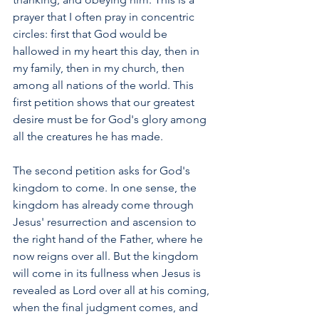
prayer that I often pray in concentric 
circles: first that God would be 
hallowed in my heart this day, then in 
my family, then in my church, then 
among all nations of the world. This 
first petition shows that our greatest 
desire must be for God's glory among 
all the creatures he has made.
The second petition asks for God's 
kingdom to come. In one sense, the 
kingdom has already come through 
Jesus' resurrection and ascension to 
the right hand of the Father, where he 
now reigns over all. But the kingdom 
will come in its fullness when Jesus is 
revealed as Lord over all at his coming, 
when the final judgment comes, and 