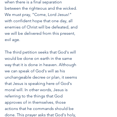
when there is a final separation 
between the righteous and the wicked. 
We must pray, "Come, Lord Jesus!" 
with confident hope that one day, all 
enemies of Christ will be defeated, and 
we will be delivered from this present, 
evil age.
The third petition seeks that God's will 
would be done on earth in the same 
way that it is done in heaven. Although 
we can speak of God's will as his 
unchangeable decree or plan, it seems 
that Jesus is speaking here of God's 
moral will. In other words, Jesus is 
referring to the things that God 
approves of in themselves, those 
actions that he commands should be 
done. This prayer asks that God's holy, 