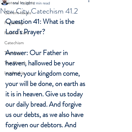
Pastoral Insights
Mar 10, 2021
2 min read
New City Catechism 41.2
Current Issues
Question 41: What is the 
Preaching
Lord's Prayer?
Pastoral Care
Catechism
Answer: Our Father in 
Theology
heaven, hallowed be your 
The Church
name, your kingdom come, 
Leadership
your will be done, on earth as 
it is in heaven. Give us today 
our daily bread. And forgive 
us our debts, as we also have 
forgiven our debtors. And 