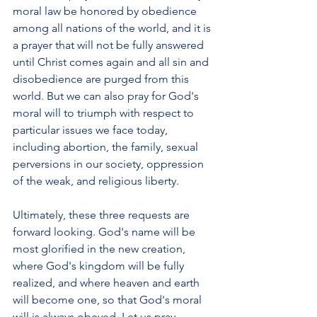
moral law be honored by obedience 
among all nations of the world, and it is 
a prayer that will not be fully answered 
until Christ comes again and all sin and 
disobedience are purged from this 
world. But we can also pray for God's 
moral will to triumph with respect to 
particular issues we face today, 
including abortion, the family, sexual 
perversions in our society, oppression 
of the weak, and religious liberty. 
Ultimately, these three requests are 
forward looking. God's name will be 
most glorified in the new creation, 
where God's kingdom will be fully 
realized, and where heaven and earth 
will become one, so that God's moral 
will is always obeyed. Let us pray 