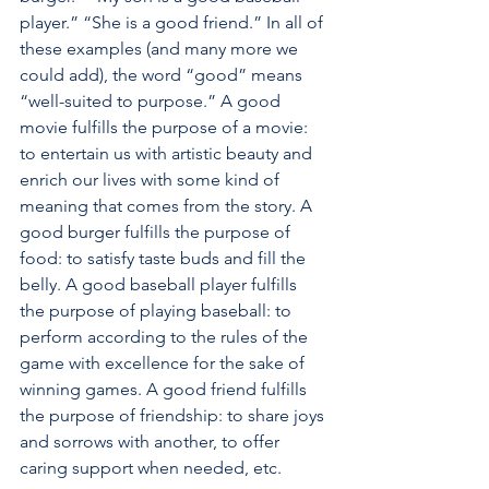
player.” “She is a good friend.” In all of 
these examples (and many more we 
could add), the word “good” means 
“well-suited to purpose.” A good 
movie fulfills the purpose of a movie: 
to entertain us with artistic beauty and 
enrich our lives with some kind of 
meaning that comes from the story. A 
good burger fulfills the purpose of 
food: to satisfy taste buds and fill the 
belly. A good baseball player fulfills 
the purpose of playing baseball: to 
perform according to the rules of the 
game with excellence for the sake of 
winning games. A good friend fulfills 
the purpose of friendship: to share joys 
and sorrows with another, to offer 
caring support when needed, etc. 