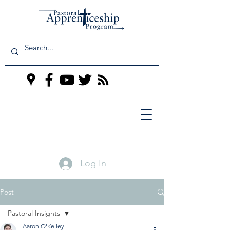
Log In
Post
Pastoral Insights
Aaron O'Kelley