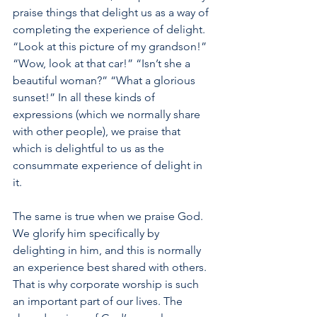
praise things that delight us as a way of 
completing the experience of delight. 
“Look at this picture of my grandson!” 
“Wow, look at that car!” “Isn’t she a 
beautiful woman?” “What a glorious 
sunset!” In all these kinds of 
expressions (which we normally share 
with other people), we praise that 
which is delightful to us as the 
consummate experience of delight in 
it. 
The same is true when we praise God. 
We glorify him specifically by 
delighting in him, and this is normally 
an experience best shared with others. 
That is why corporate worship is such 
an important part of our lives. The 