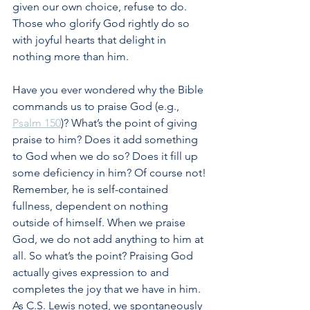
given our own choice, refuse to do. 
Those who glorify God rightly do so 
with joyful hearts that delight in 
nothing more than him.
Have you ever wondered why the Bible 
commands us to praise God (e.g., 
Psalm 150
)? What’s the point of giving 
praise to him? Does it add something 
to God when we do so? Does it fill up 
some deficiency in him? Of course not! 
Remember, he is self-contained 
fullness, dependent on nothing 
outside of himself. When we praise 
God, we do not add anything to him at 
all. So what’s the point? Praising God 
actually gives expression to and 
completes the joy that we have in him. 
As C.S. Lewis noted, we spontaneously 