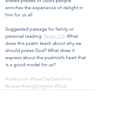
shared praises of God’s people 
enriches the experience of delight in 
him for us all.
Suggested passage for family or 
personal reading: 
Psalm 113
. What 
does this psalm teach about why we 
should praise God? What does it 
express about the psalmist’s heart that 
is a good model for us?
#catechism
#NewCityCatechism
#praise
#delight
#glory
#God