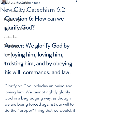
Pastoral Insights
Jul 9, 2021
2 min read
New City Catechism 6.2
Current Issues
Question 6: How can we 
Preaching
glorify God?
Pastoral Care
Catechism
Answer: We glorify God by 
Theology
enjoying him, loving him, 
The Church
trusting him, and by obeying 
Leadership
his will, commands, and law.
Glorifying God includes enjoying and 
loving him. We cannot rightly glorify 
God in a begrudging way, as though 
we are being forced against our will to 
do the “proper” thing that we would, if 