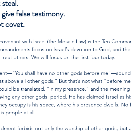
 steal.
 give false testimony.
ot covet.
 covenant with Israel (the Mosaic Law) is the Ten Comm
commandments focus on Israel’s devotion to God, and the l
reat others. We will focus on the first four today.
nt—“You shall have no other gods before me”—sounds l
st above all other gods.” But that’s not what “before me
ould be translated, “in my presence,” and the meaning 
having any other gods, period. He has claimed Israel as h
hey occupy is his space, where his presence dwells. No 
s people at all.
ent forbids not only the worship of other gods, but a