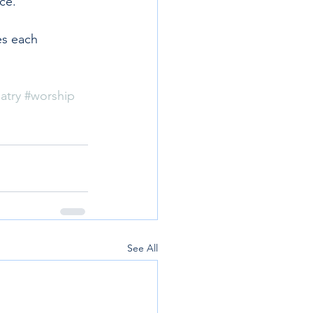
ce.
es each 
atry
#worship
See All