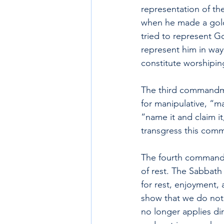
representation of th
when he made a golde
tried to represent G
represent him in way
constitute worshipin
The third commandme
for manipulative, “m
“name it and claim i
transgress this co
The fourth commandme
of rest. The Sabbat
for rest, enjoyment, 
show that we do not 
no longer applies dir