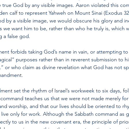
e true God by any visible images. Aaron violated this 
n calf to represent Yahweh on Mount Sinai (Exodus 32).
od by a visible image, we would obscure his glory and ine
s we want him to be, rather than who he truly is, which 
g a false god.
nt forbids taking God’s name in vain, or attempting to
agical” purposes rather than in reverent submission to 
t,” or who claim as divine revelation what God has not s
mmandment.
nt set the rhythm of Israel’s workweek to six days, fo
h command teaches us that we were not made merely for 
and worship, and that our lives should be oriented to rh
live only for work. Although the Sabbath command as giv
ectly to us in the new covenant era, the principle of prio