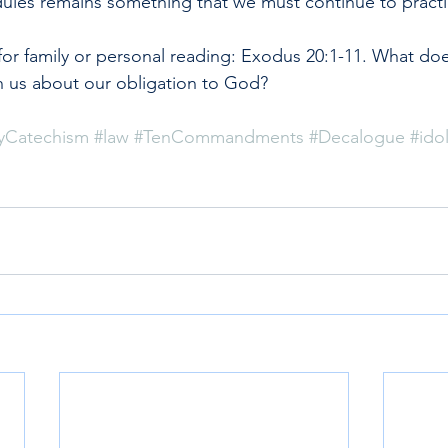
dules remains something that we must continue to practi
or family or personal reading: Exodus 20:1-11. What do
us about our obligation to God?
yCatechism
#law
#TenCommandments
#Decalogue
#idol