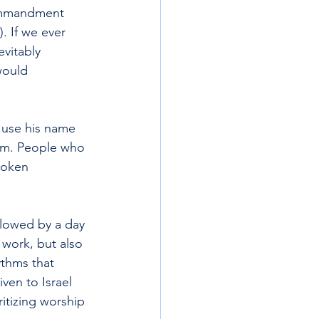
commandment 
 If we ever 
vitably 
would 
 use his name 
him. People who 
poken 
llowed by a day 
work, but also 
ythms that 
en to Israel 
ritizing worship 