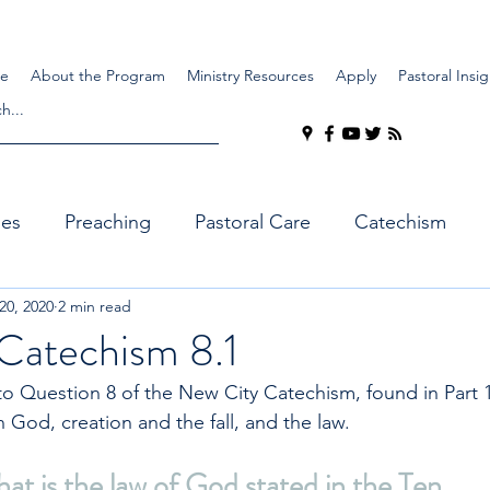
e
About the Program
Ministry Resources
Apply
Pastoral Insig
ues
Preaching
Pastoral Care
Catechism
 20, 2020
2 min read
Catechism 8.1
 Question 8 of the New City Catechism, found in Part 1
 God, creation and the fall, and the law.
t is the law of God stated in the Ten 