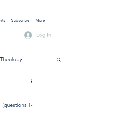
hts
Subscribe
More
Log In
Theology
 (questions 1-