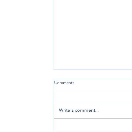
Comments
Write a comment...
New City Catechism 2.3