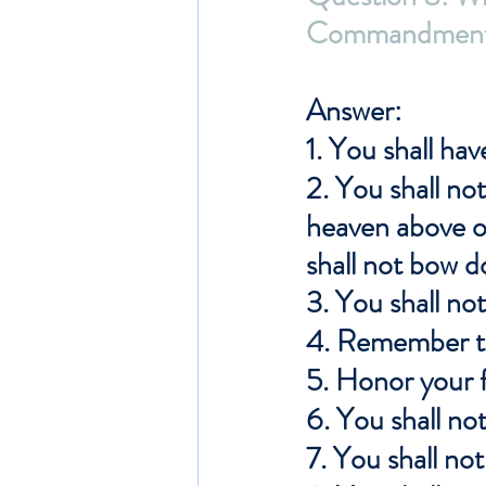
Commandment
Answer: 
1. You shall ha
2. You shall not
heaven above o
shall not bow 
3. You shall no
4. Remember th
5. Honor your 
6. You shall no
7. You shall no