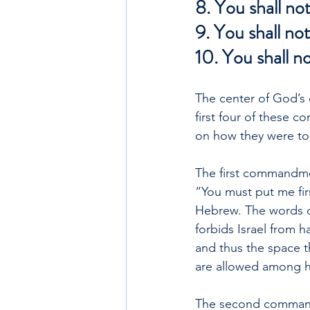
8. You shall not
9. You shall not
10. You shall n
The center of God’s
first four of these 
on how they were to t
The first commandme
“You must put me fir
Hebrew. The words c
forbids Israel from 
and thus the space t
are allowed among hi
The second commandm