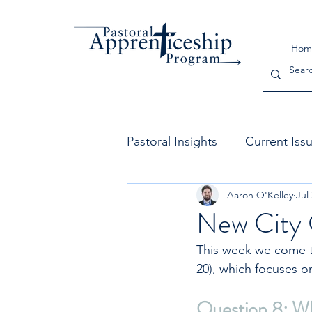
Hom
Pastoral Insights
Current Iss
Aaron O'Kelley
Jul
The Church
Leadership
New City 
This week we come to
20), which focuses on
Question 8: Wha