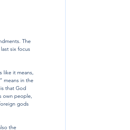
andments. The 
ast six focus 
ike it means, 
” means in the 
is that God 
is own people, 
foreign gods 
lso the 