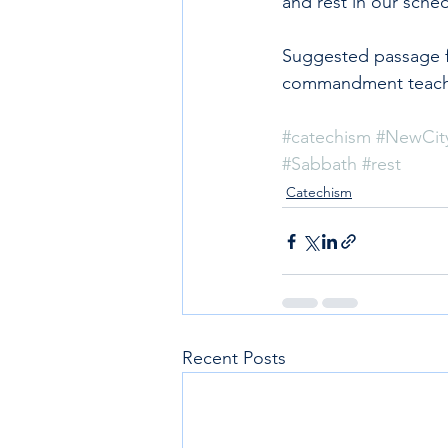
and rest in our sche
Suggested passage f
commandment teach 
#catechism
#NewCit
#Sabbath
#rest
Catechism
Recent Posts