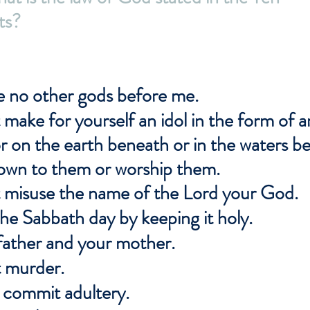
s?
ve no other gods before me.
 make for yourself an idol in the form of a
r on the earth beneath or in the waters 
down to them or worship them.
t misuse the name of the Lord your God.
e Sabbath day by keeping it holy.
father and your mother.
t murder.
t commit adultery.