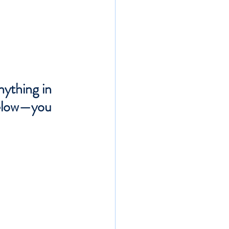
nything in 
below—you 