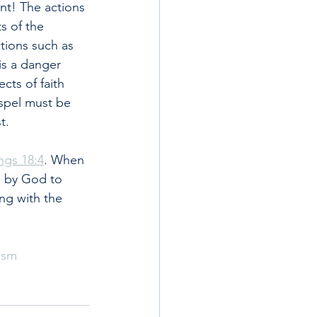
ant! The actions 
s of the 
tions such as 
is a danger 
cts of faith 
spel must be 
t.
ngs 18:4
. When 
 by God to 
ng with the 
ism