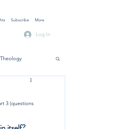
hts
Subscribe
More
Log In
Theology
t 3 (questions 
n itself?