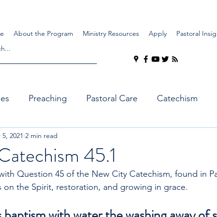
e
About the Program
Ministry Resources
Apply
Pastoral Insig
ues
Preaching
Pastoral Care
Catechism
 5, 2021
2 min read
Catechism 45.1
ith Question 45 of the New City Catechism, found in Par
 on the Spirit, restoration, and growing in grace.
 baptism with water the washing away of si