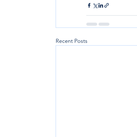
Recent Posts