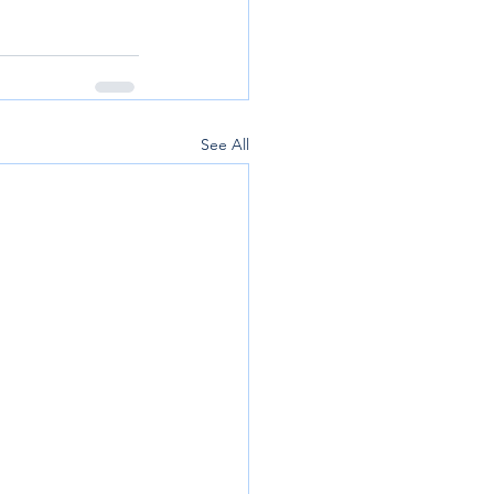
See All