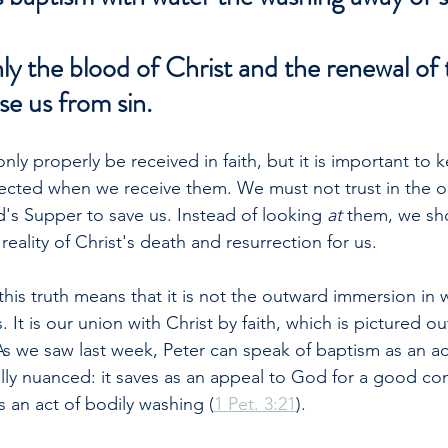
y the blood of Christ and the renewal of 
se us from sin.
ly properly be received in faith, but it is important to 
irected when we receive them. We must not trust in the o
's Supper to save us. Instead of looking 
at 
them, we sh
reality of Christ's death and resurrection for us.
his truth means that it is not the outward immersion in w
 It is our union with Christ by faith, which is pictured o
As we saw last week, Peter can speak of baptism as an act
lly nuanced: it saves as an appeal to God for a good cons
as an act of bodily washing (
1 Pet. 3:21
).