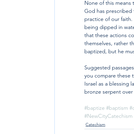
None of this means th
God has prescribed f
practice of our fait
being dipped in wate
that these actions co
themselves, rather t
baptized, but he must
Suggested passages f
you compare these t
Israel as a blessing
bronze serpent over 
#baptize
#baptism
#
#NewCityCatechism
Catechism