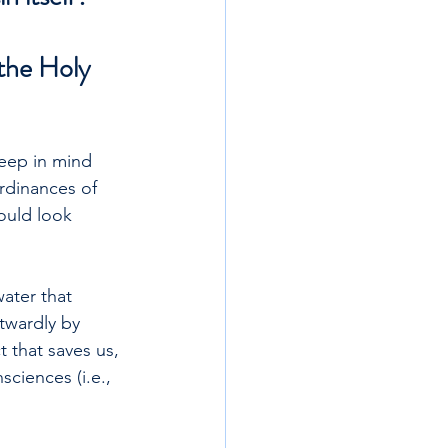
the Holy 
keep in mind 
rdinances of 
ould look 
ater that 
utwardly by 
 that saves us, 
ciences (i.e., 