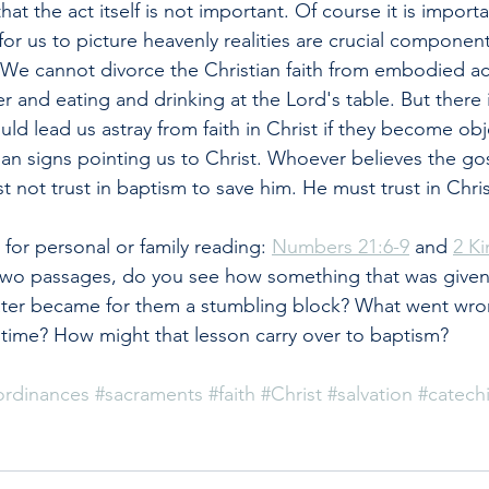
at the act itself is not important. Of course it is import
or us to picture heavenly realities are crucial component
h. We cannot divorce the Christian faith from embodied ac
r and eating and drinking at the Lord's table. But there 
uld lead us astray from faith in Christ if they become obje
han signs pointing us to Christ. Whoever believes the go
 not trust in baptism to save him. He must trust in Chris
or personal or family reading: 
Numbers 21:6-9
 and 
2 Ki
wo passages, do you see how something that was given
 later became for them a stumbling block? What went wro
time? How might that lesson carry over to baptism?
ordinances
#sacraments
#faith
#Christ
#salvation
#catech