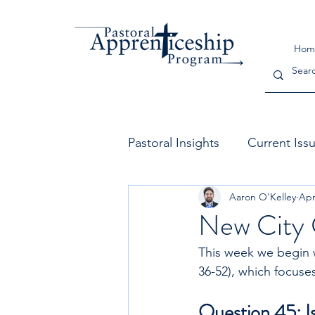
Hom
Pastoral Insights
Current Iss
Aaron O'Kelley
Apr
The Church
Leadership
New City 
This week we begin w
36-52), which focuses
Question 45: Is