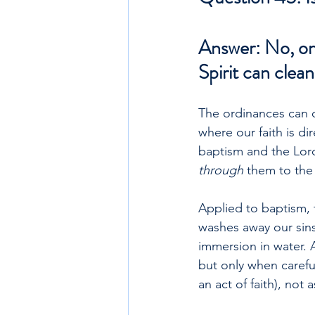
Answer: No, onl
Spirit can clean
The ordinances can on
where our faith is d
baptism and the Lord
through 
them to the 
Applied to baptism, t
washes away our sins.
immersion in water. 
but only when carefu
an act of faith), not 