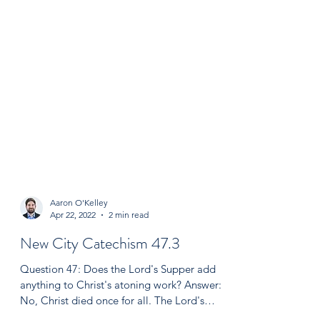
Aaron O'Kelley
Apr 22, 2022
2 min read
New City Catechism 47.3
Question 47: Does the Lord's Supper add
anything to Christ's atoning work? Answer: