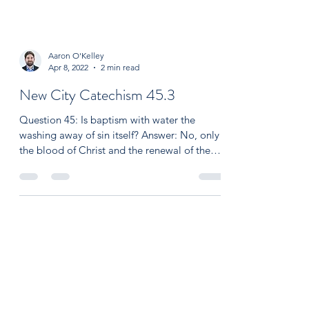
Aaron O'Kelley
Apr 8, 2022
2 min read
New City Catechism 45.3
Question 45: Is baptism with water the
washing away of sin itself? Answer: No, only
the blood of Christ and the renewal of the
Holy...