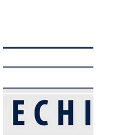
New City Catechism, found in Part 3
(questions 36-52), which focuses on the
Spirit,...