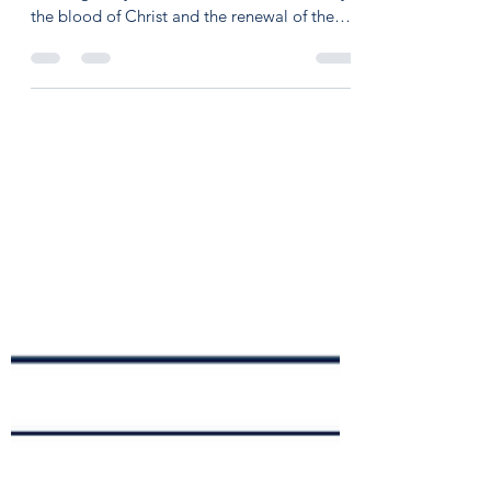
Aaron O'Kelley
Apr 6, 2022
2 min read
New City Catechism 45.2
Question 45: Is baptism with water the
washing away of sin itself? Answer: No, only
the blood of Christ and the renewal of the
Holy...