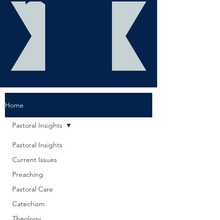
Home
Pastoral Insights
Pastoral Insights
Current Issues
Preaching
Pastoral Care
Catechism
Theology