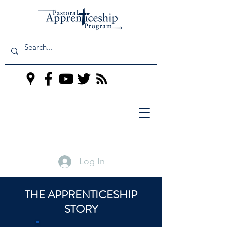
Log In
THE APPRENTICESHIP
STORY