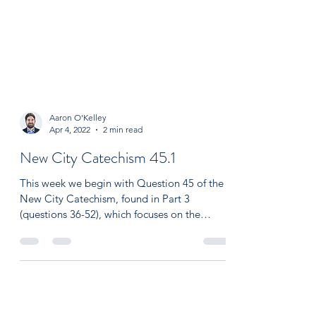
Aaron O'Kelley
Apr 4, 2022
2 min read
New City Catechism 45.1
This week we begin with Question 45 of the