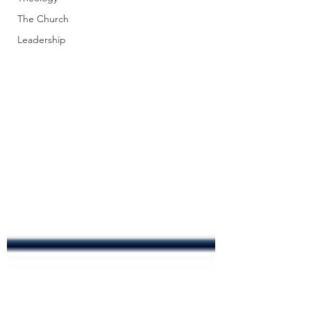
The Church
Leadership