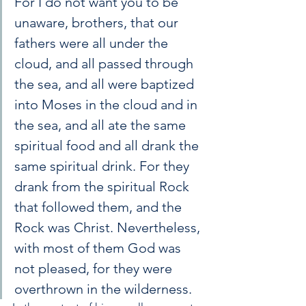
For I do not want you to be 
unaware, brothers, that our 
fathers were all under the 
cloud, and all passed through 
the sea, and all were baptized 
into Moses in the cloud and in 
the sea, and all ate the same 
spiritual food and all drank the 
same spiritual drink. For they 
drank from the spiritual Rock 
that followed them, and the 
Rock was Christ. Nevertheless, 
with most of them God was 
not pleased, for they were 
overthrown in the wilderness.