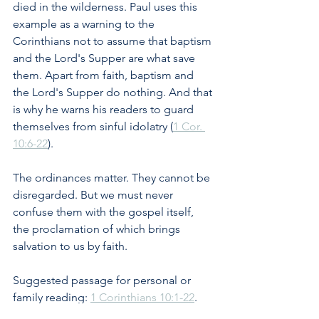
died in the wilderness. Paul uses this 
example as a warning to the 
Corinthians not to assume that baptism 
and the Lord's Supper are what save 
them. Apart from faith, baptism and 
the Lord's Supper do nothing. And that 
is why he warns his readers to guard 
themselves from sinful idolatry (
1 Cor. 
10:6-22
). 
The ordinances matter. They cannot be 
disregarded. But we must never 
confuse them with the gospel itself, 
the proclamation of which brings 
salvation to us by faith.
Suggested passage for personal or 
family reading: 
1 Corinthians 10:1-22
. 
How does Paul use the wilderness 