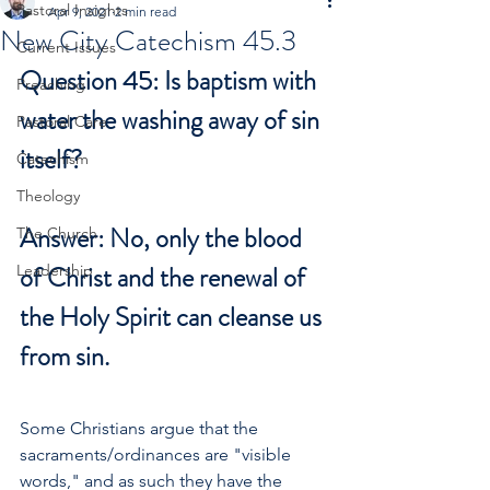
Pastoral Insights
Apr 9, 2021
2 min read
New City Catechism 45.3
Current Issues
Question 45: Is baptism with 
Preaching
water the washing away of sin 
Pastoral Care
itself?
Catechism
Theology
Answer: No, only the blood 
The Church
of Christ and the renewal of 
Leadership
the Holy Spirit can cleanse us 
from sin.
Some Christians argue that the 
sacraments/ordinances are "visible 
words," and as such they have the 