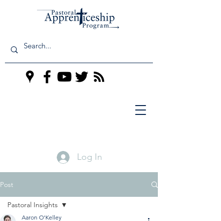
Log In
Post
Pastoral Insights
Aaron O'Kelley