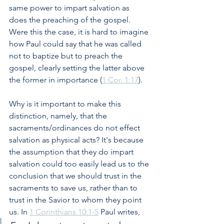
same power to impart salvation as 
does the preaching of the gospel. 
Were this the case, it is hard to imagine 
how Paul could say that he was called 
not to baptize but to preach the 
gospel, clearly setting the latter above 
the former in importance (
1 Cor. 1:17
). 
Why is it important to make this 
distinction, namely, that the 
sacraments/ordinances do not effect 
salvation as physical acts? It's because 
the assumption that they do impart 
salvation could too easily lead us to the 
conclusion that we should trust in the 
sacraments to save us, rather than to 
trust in the Savior to whom they point 
us. In 
1 Corinthians 10:1-5
 Paul writes,