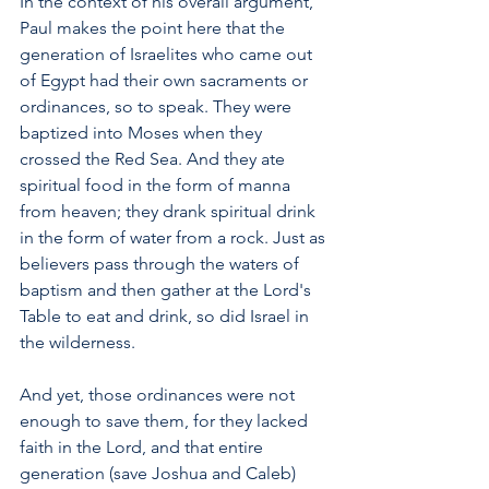
In the context of his overall argument, 
Paul makes the point here that the 
generation of Israelites who came out 
of Egypt had their own sacraments or 
ordinances, so to speak. They were 
baptized into Moses when they 
crossed the Red Sea. And they ate 
spiritual food in the form of manna 
from heaven; they drank spiritual drink 
in the form of water from a rock. Just as 
believers pass through the waters of 
baptism and then gather at the Lord's 
Table to eat and drink, so did Israel in 
the wilderness.
And yet, those ordinances were not 
enough to save them, for they lacked 
faith in the Lord, and that entire 
generation (save Joshua and Caleb) 