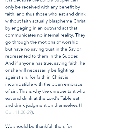
only be received with any benefit by 
faith, and thus those who eat and drink 
without faith actually blaspheme Christ 
by engaging in an outward act that 
communicates no internal reality. They 
go through the motions of worship, 
but have no saving trust in the Savior 
represented to them in the Supper. 
And if anyone has true, saving faith, he 
or she will necessarily be fighting 
against sin, for faith in Christ is 
incompatible with the open embrace 
of sin. This is why the unrepentant who 
eat and drink at the Lord's Table eat 
and drink judgment on themselves (
1 
Cor. 11:28-29
). 
We should be thankful, then, for 