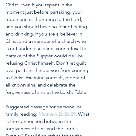
Christ. Even if you repent in the 
moment just before partaking, your 
repentance is honoring to the Lord, 
and you should have no fear of eating 
and drinking. If you are a believer in 
Christ and a member of a church who 
is not under discipline, your refusal to 
partake of the Supper would be like 
refusing Christ himself. Don't let guilt 
over past sins hinder you from coming 
to Christ. Examine yourself, repent of 
all known sins, and celebrate the 
forgiveness of sins at the Lord's Table.
Suggested passage for personal or 
family reading: 
Matthew 26:26-29
. What 
is the connection between the 
forgiveness of sins and the Lord's 
Supper? Should churches fence the 