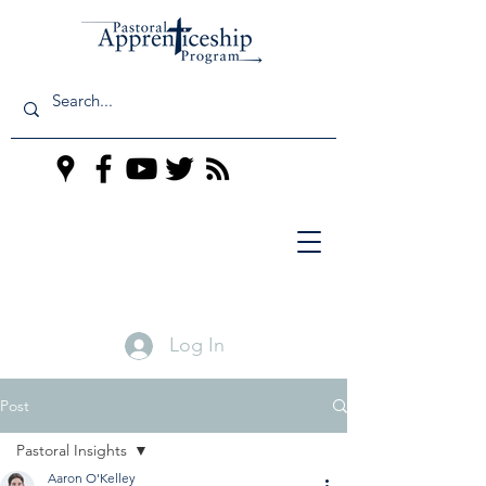
Log In
Post
Pastoral Insights
Aaron O'Kelley