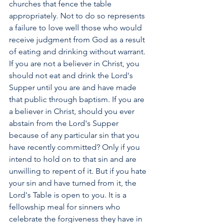
churches that fence the table 
appropriately. Not to do so represents 
a failure to love well those who would 
receive judgment from God as a result 
of eating and drinking without warrant. 
If you are not a believer in Christ, you 
should not eat and drink the Lord's 
Supper until you are and have made 
that public through baptism. If you are 
a believer in Christ, should you ever 
abstain from the Lord's Supper 
because of any particular sin that you 
have recently committed? Only if you 
intend to hold on to that sin and are 
unwilling to repent of it. But if you hate 
your sin and have turned from it, the 
Lord's Table is open to you. It is a 
fellowship meal for sinners who 
celebrate the forgiveness they have in 