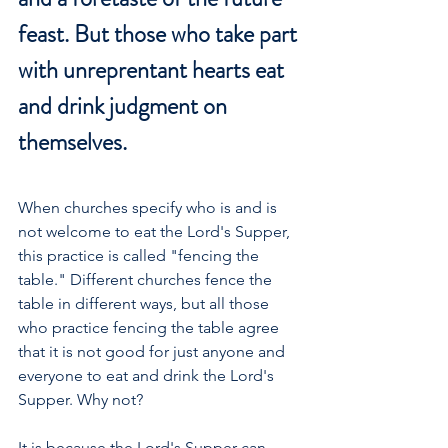
feast. But those who take part 
with unreprentant hearts eat 
and drink judgment on 
themselves.
When churches specify who is and is 
not welcome to eat the Lord's Supper, 
this practice is called "fencing the 
table." Different churches fence the 
table in different ways, but all those 
who practice fencing the table agree 
that it is not good for just anyone and 
everyone to eat and drink the Lord's 
Supper. Why not?
It is because the Lord's Supper can 