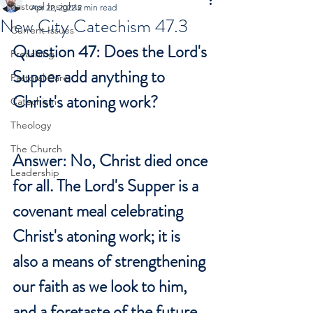
Pastoral Insights
Apr 22, 2022
2 min read
New City Catechism 47.3
Current Issues
Question 47: Does the Lord's 
Preaching
Supper add anything to 
Pastoral Care
Christ's atoning work?
Catechism
Theology
The Church
Answer: No, Christ died once 
Leadership
for all. The Lord's Supper is a 
covenant meal celebrating 
Christ's atoning work; it is 
also a means of strengthening 
our faith as we look to him, 
and a foretaste of the future 