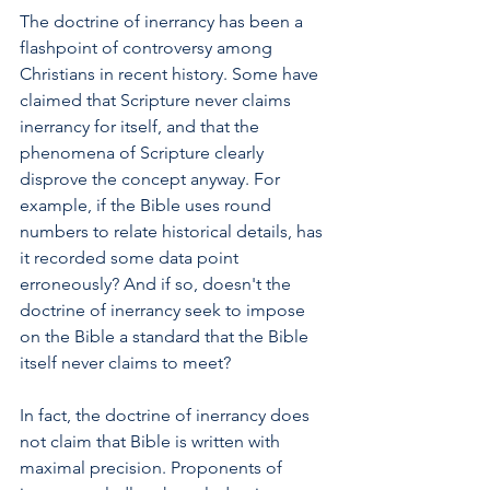
The doctrine of inerrancy has been a 
flashpoint of controversy among 
Christians in recent history. Some have 
claimed that Scripture never claims 
inerrancy for itself, and that the 
phenomena of Scripture clearly 
disprove the concept anyway. For 
example, if the Bible uses round 
numbers to relate historical details, has 
it recorded some data point 
erroneously? And if so, doesn't the 
doctrine of inerrancy seek to impose 
on the Bible a standard that the Bible 
itself never claims to meet?
In fact, the doctrine of inerrancy does 
not claim that Bible is written with 
maximal precision. Proponents of 