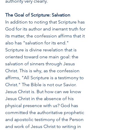
authority very clearly.
The Goal of Scripture: Salvation
In addition to noting that Scripture has 
God for its author and inerrant truth for 
its matter, the confession affirms that it 
also has "salvation for its end." 
Scripture is divine revelation that is 
oriented toward one main goal: the 
salvation of sinners through Jesus 
Christ. This is why, as the confession 
affirms, "All Scripture is a testimony to 
Christ." The Bible is not our Savior. 
Jesus Christ is. But how can we know 
Jesus Christ in the absence of his 
physical presence with us? God has 
committed the authoritative prophetic 
and apostolic testimony of the Person 
and work of Jesus Christ to writing in 