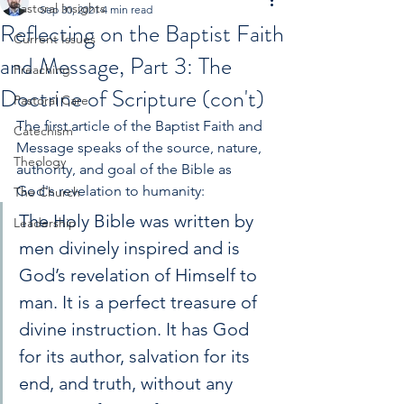
Pastoral Insights
Sep 30, 2021
4 min read
Reflecting on the Baptist Faith
Current Issues
and Message, Part 3: The
Preaching
Doctrine of Scripture (con't)
Pastoral Care
The first article of the Baptist Faith and 
Catechism
Message speaks of the source, nature, 
Theology
authority, and goal of the Bible as 
God's revelation to humanity:
The Church
The Holy Bible was written by 
Leadership
men divinely inspired and is 
God’s revelation of Himself to 
man. It is a perfect treasure of 
divine instruction. It has God 
for its author, salvation for its 
end, and truth, without any 