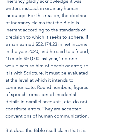
inerrancy gladly acknowledge it was 
written, instead, in ordinary human 
language. For this reason, the doctrine 
of inerrancy claims that the Bible is 
inerrant according to the standards of 
precision to which it seeks to adhere. If 
a man earned $52,174.23 in net income 
in the year 2020, and he said to a friend, 
"I made $50,000 last year," no one 
would accuse him of deceit or error; so 
it is with Scripture. It must be evaluated 
at the level at which it intends to 
communicate. Round numbers, figures 
of speech, omission of incidental 
details in parallel accounts, etc. do not 
constitute errors. They are accepted 
conventions of human communication.
But does the Bible itself claim that it is 