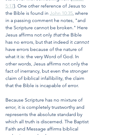
5:17
). One other reference of Jesus to 
the Bible is found in 
John 10:35
, where 
in a passing comment he notes, "and 
the Scripture cannot be broken." Here 
Jesus affirms not only 
that 
the Bible 
has no errors, but that indeed it 
cannot
have errors because of the nature of 
what it is: the very Word of God. In 
other words, Jesus affirms not only the 
fact of inerrancy, but even the stronger 
claim of biblical infallibility, the claim 
that the Bible is incapable of error.
Because Scripture has no mixture of 
error, it is completely trustworthy and 
represents the absolute standard by 
which all truth is discerned. The Baptist 
Faith and Message affirms biblical 