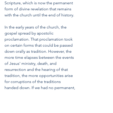
Scripture, which is now the permanent 
form of divine revelation that remains 
with the church until the end of history.
In the early years of the church, the 
gospel spread by apostolic 
proclamation. That proclamation took 
on certain forms that could be passed 
down orally as tradition. However, the 
more time elapses between the events 
of Jesus' ministry, death, and 
resurrection and the hearing of that 
tradition, the more opportunities arise 
for corruptions of the traditions 
handed down. If we had no permanent, 
written account of Jesus here now 
2,000 years after his time on earth, we 
would be dependent on an oral 
tradition that could have become so 