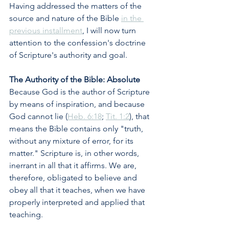
Having addressed the matters of the 
source and nature of the Bible 
in the 
previous installment
, I will now turn 
attention to the confession's doctrine 
of Scripture's authority and goal.
The Authority of the Bible: Absolute
Because God is the author of Scripture 
by means of inspiration, and because 
God cannot lie (
Heb. 6:18
; 
Tit. 1:2
), that 
means the Bible contains only "truth, 
without any mixture of error, for its 
matter." Scripture is, in other words, 
inerrant in all that it affirms. We are, 
therefore, obligated to believe and 
obey all that it teaches, when we have 
properly interpreted and applied that 
teaching.