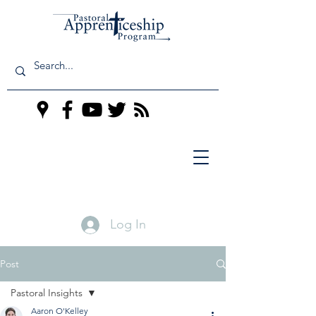
Log In
Post
Pastoral Insights
Aaron O'Kelley