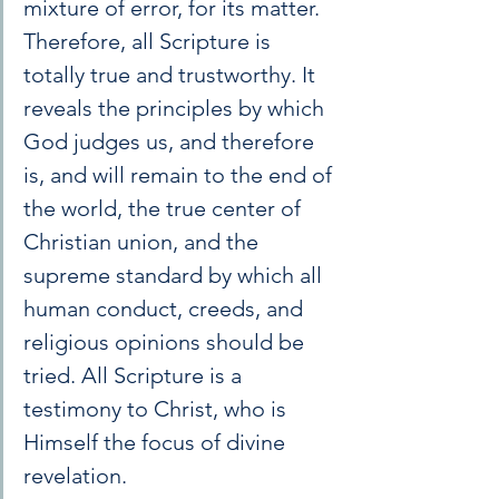
mixture of error, for its matter. 
Therefore, all Scripture is 
totally true and trustworthy. It 
reveals the principles by which 
God judges us, and therefore 
is, and will remain to the end of 
the world, the true center of 
Christian union, and the 
supreme standard by which all 
human conduct, creeds, and 
religious opinions should be 
tried. All Scripture is a 
testimony to Christ, who is 
Himself the focus of divine 
revelation.