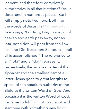
inerrant, and therefore completely 
authoritative in all that it affirms? Yes, it 
does, and in numerous places. But I 
will simply note two here, both from 
the words of Jesus. In 
Matthew 5:18
, 
Jesus says, "For truly, I say to you, until 
heaven and earth pass away, not an 
iota, not a dot, will pass from the Law 
[i.e., the Old Testament Scriptures] until 
all is accomplished." The reference to 
an "iota" and a "dot" represent, 
respectively, the smallest letter of the 
alphabet and the smallest part of a 
letter. Jesus goes to great lengths to 
speak of the absolute authority of the 
Bible as the written Word of God. And 
because it is the written Word of God, 
he came to fulfill it, not to scrap it and 
start over with something new (
Matt. 