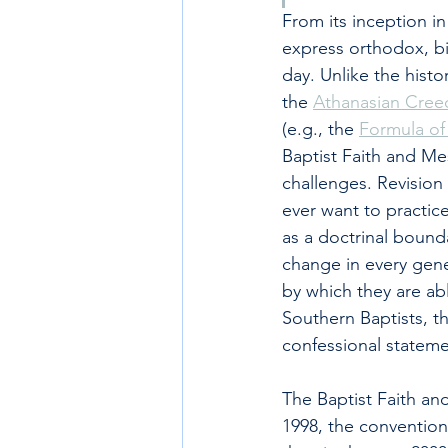
From its inception i
express orthodox, bib
day. Unlike the histo
the 
Athanasian Cree
(e.g., the 
Formula o
Baptist Faith and Mes
challenges. Revision 
ever want to practice
as a doctrinal bounda
change in every gene
by which they are ab
Southern Baptists, th
confessional stateme
The Baptist Faith an
1998, the convention