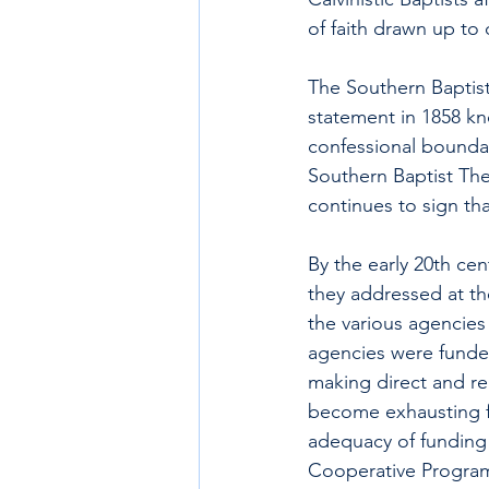
of faith drawn up to 
The Southern Baptist
statement in 1858 kn
confessional boundar
Southern Baptist The
continues to sign th
By the early 20th cen
they addressed at the
the various agencies
agencies were funded
making direct and re
become exhausting for
adequacy of funding f
Cooperative Program,