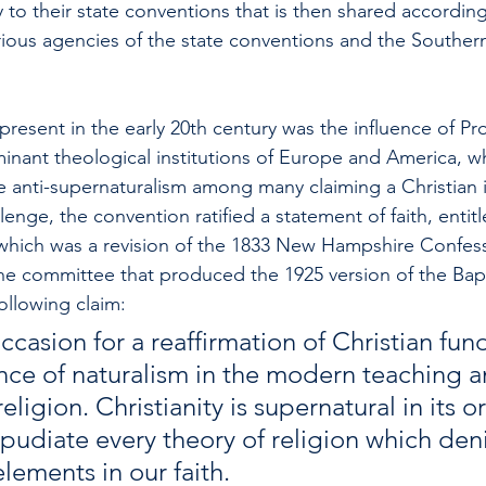
to their state conventions that is then shared according
rious agencies of the state conventions and the Southern
resent in the early 20th century was the influence of Pr
minant theological institutions of Europe and America, w
 anti-supernaturalism among many claiming a Christian id
lenge, the convention ratified a statement of faith, entitl
hich was a revision of the 1833 New Hampshire Confessi
the committee that produced the 1925 version of the Bapt
llowing claim: 
ccasion for a reaffirmation of Christian fu
ence of naturalism in the modern teaching a
eligion. Christianity is supernatural in its o
epudiate every theory of religion which deni
lements in our faith.