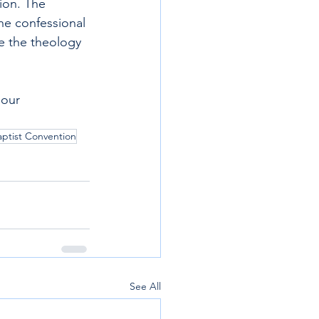
ion. The 
he confessional 
re the theology 
 our 
ptist Convention
See All