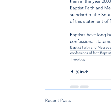
then in the year 200
Baptist Faith and Me
standard of the South
of this statement of 
Baptists have long b
confessional stateme
Baptist Faith and Messag
confessions of faith
Baptist
Theology
Recent Posts