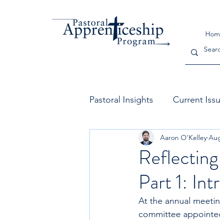
Hom
Pastoral Insights
Current Iss
Aaron O'Kelley
Aug
The Church
Leadership
Reflecting
Part 1: In
At the annual meetin
committee appointed 