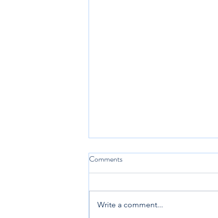
Comments
Write a comment...