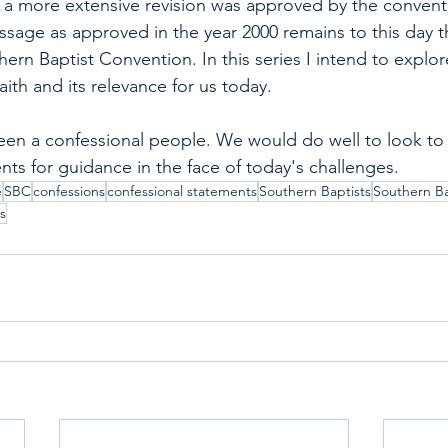
0 a more extensive revision was approved by the convent
ssage as approved in the year 2000 remains to this day t
ern Baptist Convention. In this series I intend to explo
faith and its relevance for us today.
een a confessional people. We would do well to look to
nts for guidance in the face of today's challenges.
e
SBC
confessions
confessional statements
Southern Baptists
Southern Ba
s