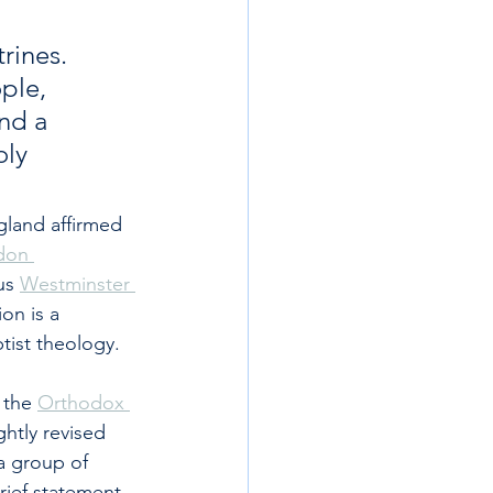
rines. 
ple, 
nd a 
oly 
gland affirmed 
don 
us 
Westminster 
on is a 
ptist theology.
 the 
Orthodox 
ightly revised 
a group of 
brief statement 