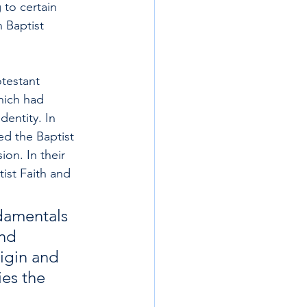
 to certain 
 Baptist 
otestant 
hich had 
entity. In 
ed the Baptist 
on. In their 
ist Faith and 
ndamentals 
nd 
rigin and 
es the 