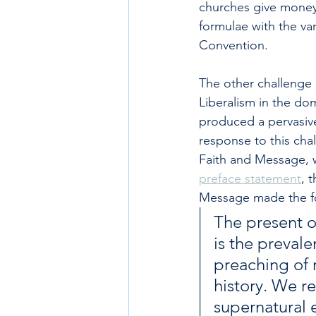
churches give money 
formulae with the va
Convention.
The other challenge p
Liberalism in the do
produced a pervasive
response to this chal
Faith and Message, w
preface statement
, 
Message made the fo
The present o
is the preval
preaching of r
history. We r
supernatural e