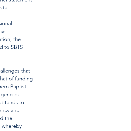
sts.
ional 
as 
tion, the 
ed to SBTS 
allenges that 
that of funding 
ern Baptist 
agencies 
t tends to 
iency and 
ed the 
, whereby 