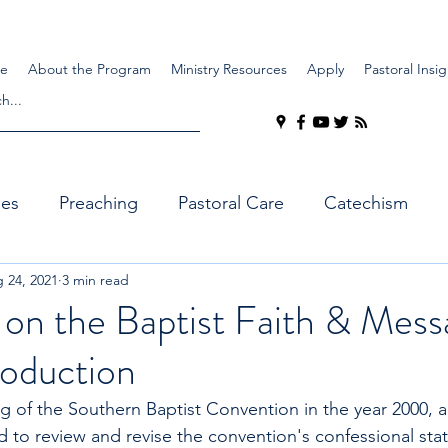
e
About the Program
Ministry Resources
Apply
Pastoral Insig
ues
Preaching
Pastoral Care
Catechism
 24, 2021
3 min read
 on the Baptist Faith & Mess
troduction
g of the Southern Baptist Convention in the year 2000, a
to review and revise the convention's confessional sta