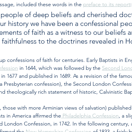
ssage, included these words in the 
preface to its report
:
a people of deep beliefs and cherished doct
r history we have been a confessional peo
ments of faith as a witness to our beliefs a
faithfulness to the doctrines revealed in H
p confessions of faith for centuries. Early Baptists in En
nfession
 in 1644, which was followed by the 
Second Lon
d in 1677 and published in 1689. As a revision of the famo
(a Presbyterian confession), the Second London Confessi
d theologically rich statement of historic, Calvinistic Ba
., those with more Arminian views of salvation) published
sts in America affirmed the
 Philadelphia Confession
, a sl
d London Confession, in 1742. In the following century, 
ffirmed the 
New Hampshire Confession
 of 1833, a fairly 