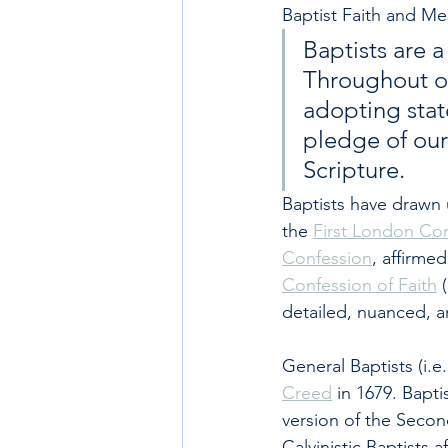
Baptist Faith and Me
Baptists are 
Throughout ou
adopting state
pledge of our 
Scripture.
Baptists have drawn u
the 
First London Co
Confession
, affirme
Confession of Faith
 
detailed, nuanced, an
General Baptists (i.e
Creed
 in 1679. Bapti
version of the Secon
Calvinistic Baptists a