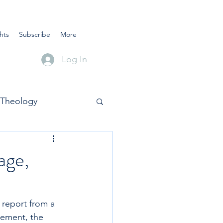
hts
Subscribe
More
Log In
Theology
age,
 report from a 
tement, the 