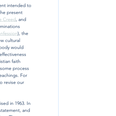
ent intended to 
the present 
e Creed
, and 
ominations 
onfession
), the 
w cultural 
l body would 
effectiveness 
tian faith 
e some process 
eachings. For 
o revise our 
sed in 1963. In 
statement, and 