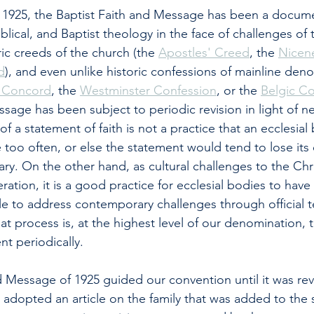
n 1925, the Baptist Faith and Message has been a docum
lical, and Baptist theology in the face of challenges of 
ric creeds of the church (the 
Apostles' Creed
, the 
Nicen
d
), and even unlike historic confessions of mainline den
f Concord
, the 
Westminster Confession
, or the 
Belgic C
sage has been subject to periodic revision in light of ne
of a statement of faith is not a practice that an ecclesia
 too often, or else the statement would tend to lose its 
ry. On the other hand, as cultural challenges to the Chris
ration, it is a good practice for ecclesial bodies to hav
le to address contemporary challenges through official t
at process is, at the highest level of our denomination, t
nt periodically.
d Message of 1925 guided our convention until it was revi
 adopted an article on the family that was added to the 