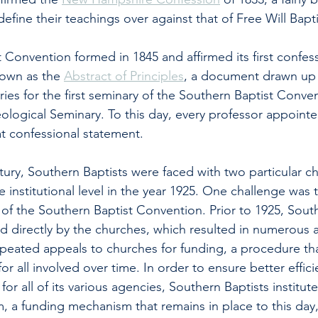
define their teachings over against that of Free Will Bapti
 Convention formed in 1845 and affirmed its first confess
own as the 
Abstract of Principles
, a document drawn up 
ies for the first seminary of the Southern Baptist Conven
ological Seminary. To this day, every professor appoint
at confessional statement. 
tury, Southern Baptists were faced with two particular ch
 institutional level in the year 1925. One challenge was 
 of the Southern Baptist Convention. Prior to 1925, South
 directly by the churches, which resulted in numerous 
peated appeals to churches for funding, a procedure tha
 all involved over time. In order to ensure better effic
or all of its various agencies, Southern Baptists institut
 a funding mechanism that remains in place to this day